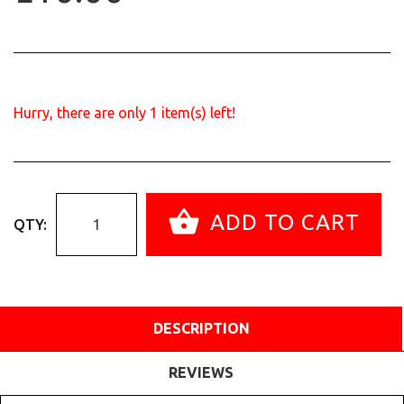
Hurry, there are only
1
item(s) left!
ADD TO CART
QTY:
DESCRIPTION
REVIEWS