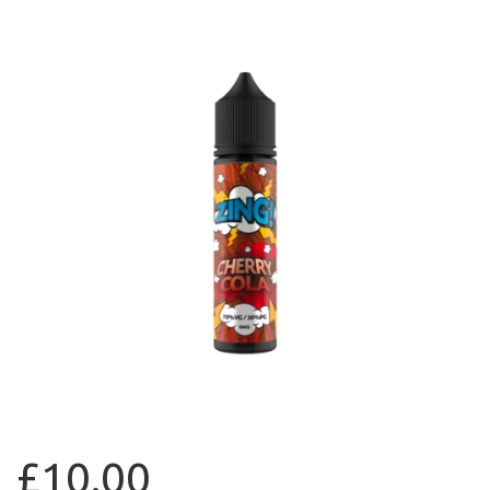
£10.00