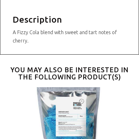
Description
A Fizzy Cola blend with sweet and tart notes of
cherry.
YOU MAY ALSO BE INTERESTED IN
THE FOLLOWING PRODUCT(S)