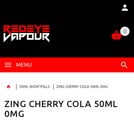
0
0
MENU
50ML SHORTFILLS
ZING CHERRY COLA 50ML 0MG
ZING CHERRY COLA 50ML
0MG