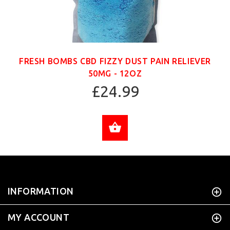
FRESH BOMBS CBD FIZZY DUST PAIN RELIEVER
50MG - 12OZ
£24.99
ADD TO CART
INFORMATION
MY ACCOUNT