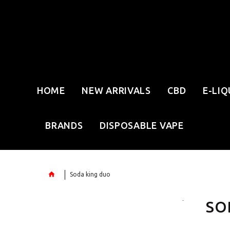
HOME
NEW ARRIVALS
CBD
E-LIQ
BRANDS
DISPOSABLE VAPE
Soda king duo
SO