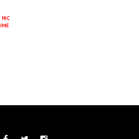
 NIC
LIME