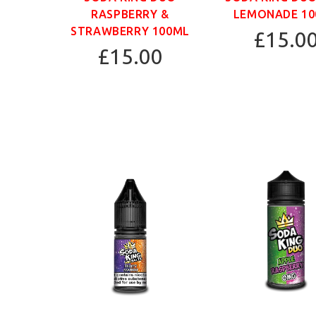
RASPBERRY &
LEMONADE 1
STRAWBERRY 100ML
£15.0
£15.00