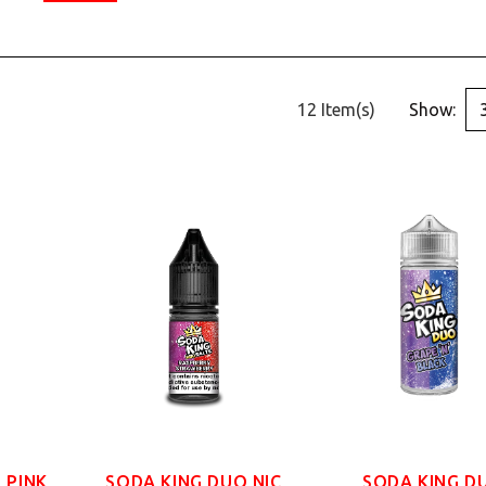
12 Item(s)
Show:
 PINK
SODA KING DUO NIC
SODA KING D