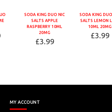
DUO
SODA KING DUO NIC
SODA KING DUO
ME
SALTS APPLE
SALTS LEMON 
RASPBERRY 10ML
10ML 20MG
20MG
0
£3.99
£3.99
MY ACCOUNT