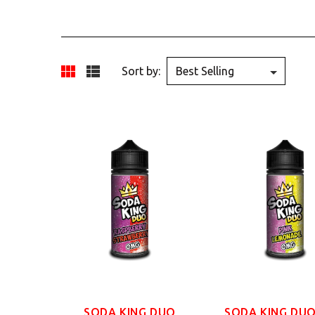
Sort by:
SODA KING DUO
SODA KING DUO