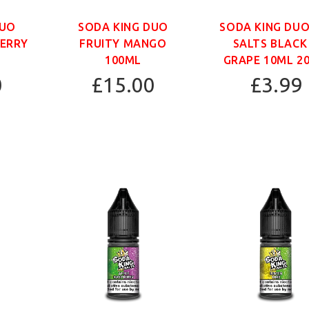
DUO
SODA KING DUO
SODA KING DUO
BERRY
FRUITY MANGO
SALTS BLACK
100ML
GRAPE 10ML 2
0
£15.00
£3.99