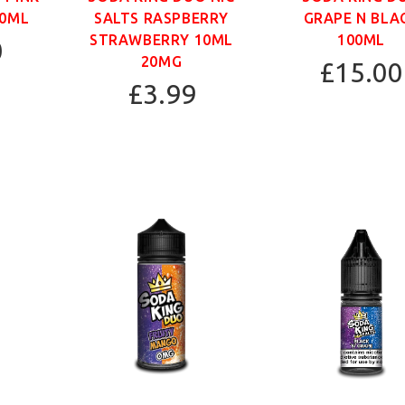
00ML
SALTS RASPBERRY
GRAPE N BLA
STRAWBERRY 10ML
100ML
0
20MG
£15.00
£3.99