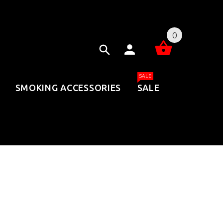
0
SALE
SMOKING ACCESSORIES
SALE