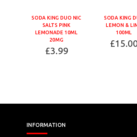
SODA KING DUO NIC
SODA KING 
SALTS PINK
LEMON & LI
LEMONADE 10ML
100ML
20MG
£15.0
£3.99
INFORMATION