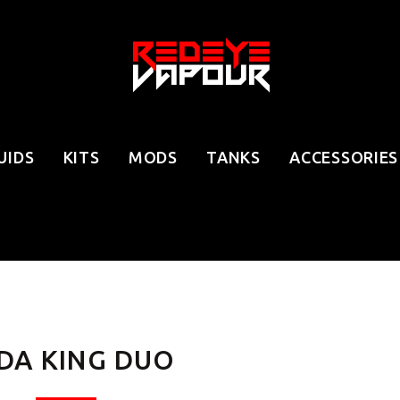
UIDS
KITS
MODS
TANKS
ACCESSORIES
DA KING DUO