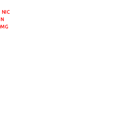
 NIC
 N
0MG