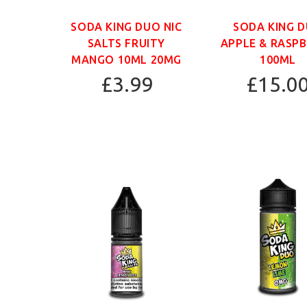
SODA KING DUO NIC
SODA KING 
SALTS FRUITY
APPLE & RASP
MANGO 10ML 20MG
100ML
£3.99
£15.0