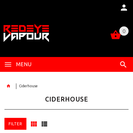
0
0
MENU
Ciderhouse
CIDERHOUSE
FILTER