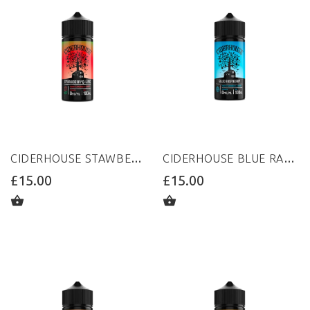
CIDERHOUSE STAWBERRY&LIME 100ML 0MG
CIDERHOUSE BLUE RASPBERRY 100ML 0MG
£15.00
£15.00
ADD TO CART
ADD TO CART