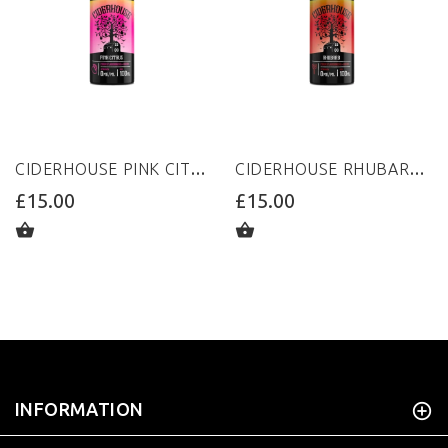
CIDERHOUSE PINK CITRUS 100ML 0MG
CIDERHOUSE RHUBARB 100ML 0MG
£15.00
£15.00
ADD TO CART
ADD TO CART
INFORMATION