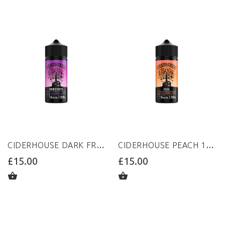
CIDERHOUSE DARK FRUITS 100ML 0MG
CIDERHOUSE PEACH 100ML 0MG
£15.00
£15.00
ADD TO CART
ADD TO CART