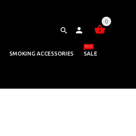
0
SALE
SMOKING ACCESSORIES
SALE