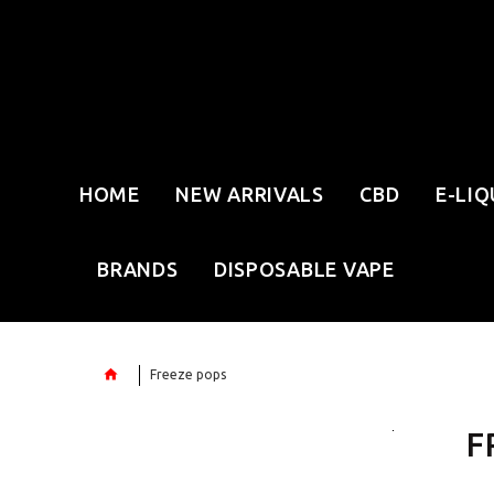
HOME
NEW ARRIVALS
CBD
E-LIQ
BRANDS
DISPOSABLE VAPE
Freeze pops
F