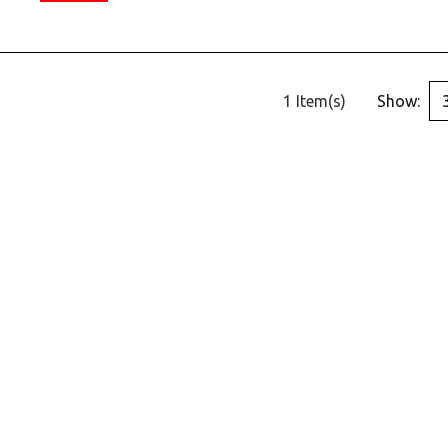
1 Item(s)
Show: