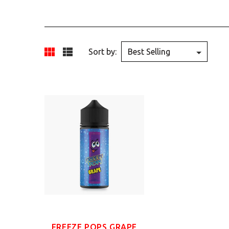
Sort by:
FREEZE POPS GRAPE