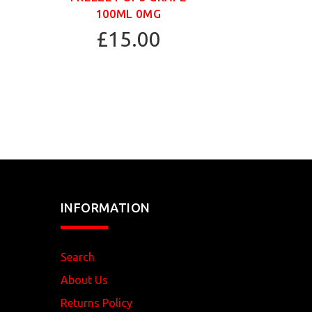
100ML 0MG
£15.00
INFORMATION
Search
About Us
Returns Policy