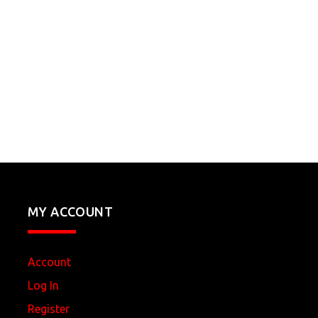
MY ACCOUNT
Account
Log In
Register