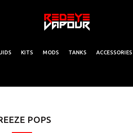
UIDS
KITS
MODS
TANKS
ACCESSORIES
REEZE POPS