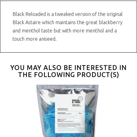
Black Reloaded is a tweaked version of the original
Black Astaire which maintains the great blackberry
and menthol taste but with more menthol and a
touch more aniseed.
YOU MAY ALSO BE INTERESTED IN
THE FOLLOWING PRODUCT(S)