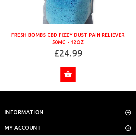
FRESH BOMBS CBD FIZZY DUST PAIN RELIEVER
50MG - 12OZ
£24.99
ADD TO CART
INFORMATION
MY ACCOUNT