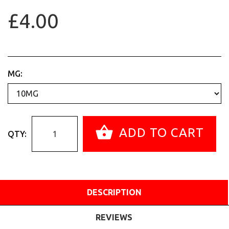
£4.00
MG:
ADD TO CART
QTY:
DESCRIPTION
REVIEWS