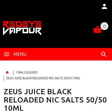
0
0
MENU
10ML ELIQUIDS
ZEUS JUICE BLACK RELOADED NIC SALTS 50/50 10ML
ZEUS JUICE BLACK
RELOADED NIC SALTS 50/50
10ML