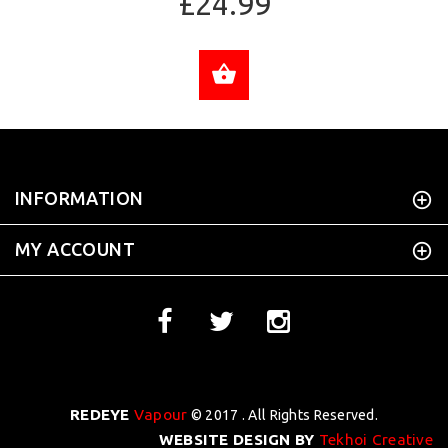
£24.99
ADD TO CART
INFORMATION
MY ACCOUNT
REDEYE
Vapour
© 2017 . All Rights Reserved.
WEBSITE DESIGN BY
Tekhoi Creative