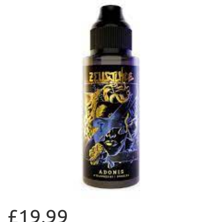
£19.99