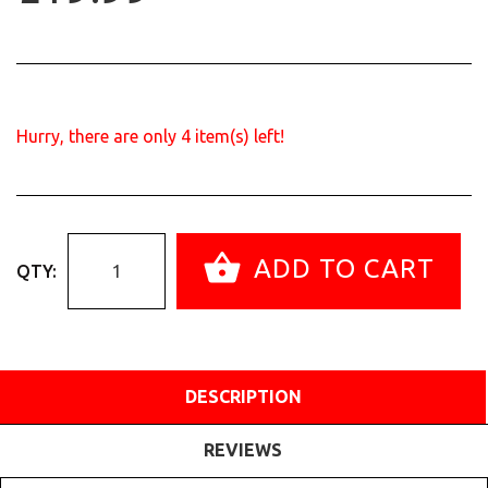
Hurry, there are only
4
item(s) left!
ADD TO CART
QTY:
DESCRIPTION
REVIEWS