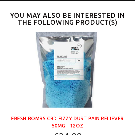
YOU MAY ALSO BE INTERESTED IN
THE FOLLOWING PRODUCT(S)
FRESH BOMBS CBD FIZZY DUST PAIN RELIEVER
50MG - 12OZ