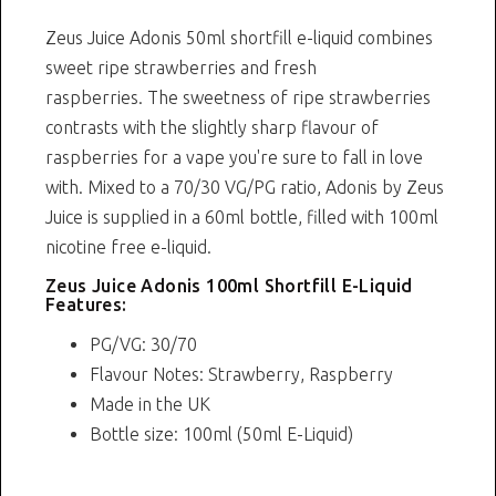
Zeus Juice Adonis 50ml shortfill e-liquid combines
sweet ripe strawberries and fresh
raspberries. The sweetness of ripe strawberries
contrasts with the slightly sharp flavour of
raspberries for a vape you're sure to fall in love
with. Mixed to a 70/30 VG/PG ratio, Adonis by Zeus
Juice is supplied in a 60ml bottle, filled with 100ml
nicotine free e-liquid.
Zeus Juice Adonis 100ml Shortfill E-Liquid
Features:
PG/VG: 30/70
Flavour Notes: Strawberry, Raspberry
Made in the UK
Bottle size: 100ml (50ml E-Liquid)