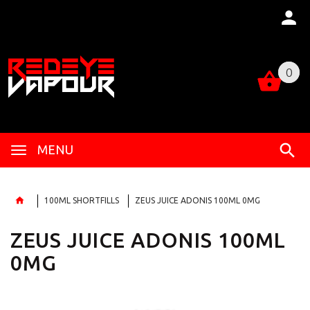
0
0
MENU
100ML SHORTFILLS
ZEUS JUICE ADONIS 100ML 0MG
ZEUS JUICE ADONIS 100ML
0MG