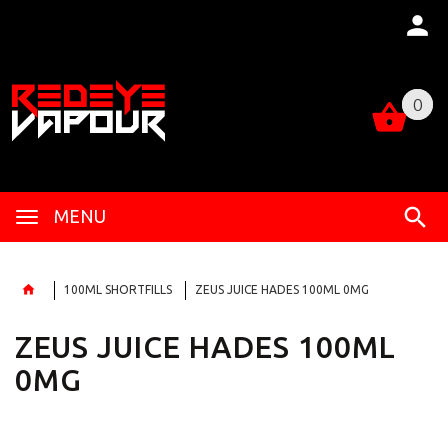
0
0
MENU
100ML SHORTFILLS
ZEUS JUICE HADES 100ML 0MG
ZEUS JUICE HADES 100ML
0MG