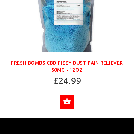
FRESH BOMBS CBD FIZZY DUST PAIN RELIEVER
50MG - 12OZ
£24.99
ADD TO CART