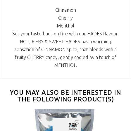
Cinnamon
Cherry
Menthol
Set your taste buds on fire with our HADES flavour.
HOT, FIERY & SWEET HADES has a warming
sensation of CINNAMON spice, that blends with a
fruity CHERRY candy, gently cooled by a touch of
MENTHOL.
YOU MAY ALSO BE INTERESTED IN
THE FOLLOWING PRODUCT(S)