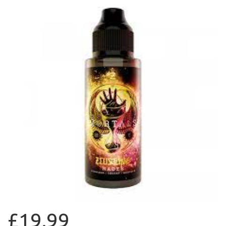
£19.99