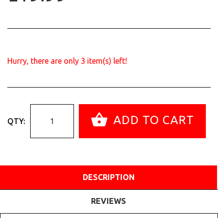
Hurry, there are only
3
item(s) left!
ADD TO CART
QTY:
DESCRIPTION
REVIEWS