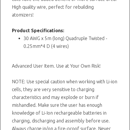
High quality wire, perfect for rebuilding
atomizers!
Product Specifications:
30 AWG x 5m (long) Quadruple Twisted -
0.25mm*4 D (4 wires)
Advanced User Item. Use at Your Own Risk!
NOTE: Use special caution when working with Li-ion
cells, they are very sensitive to charging
characteristics and may explode or burn if
mishandled. Make sure the user has enough
knowledge of Li-Ion rechargeable batteries in
charging, discharging and assembly before use.
Always charge in/on a fire-proof surface. Never