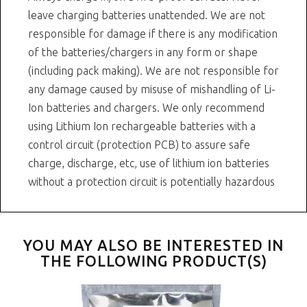
leave charging batteries unattended. We are not
responsible for damage if there is any modification
of the batteries/chargers in any form or shape
(including pack making). We are not responsible for
any damage caused by misuse of mishandling of Li-
Ion batteries and chargers. We only recommend
using Lithium Ion rechargeable batteries with a
control circuit (protection PCB) to assure safe
charge, discharge, etc, use of lithium ion batteries
without a protection circuit is potentially hazardous
YOU MAY ALSO BE INTERESTED IN
THE FOLLOWING PRODUCT(S)