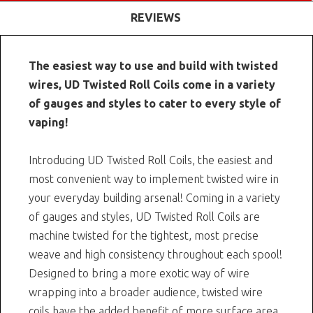
REVIEWS
The easiest way to use and build with twisted
wires, UD Twisted Roll Coils come in a variety
of gauges and styles to cater to every style of
vaping!
Introducing UD Twisted Roll Coils, the easiest and
most convenient way to implement twisted wire in
your everyday building arsenal! Coming in a variety
of gauges and styles, UD Twisted Roll Coils are
machine twisted for the tightest, most precise
weave and high consistency throughout each spool!
Designed to bring a more exotic way of wire
wrapping into a broader audience, twisted wire
coils have the added benefit of more surface area.