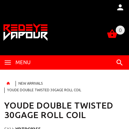
0
0
MENU
NEW ARRIVALS
YOUDE DOUBLE TWISTED 30GAGE ROLL COIL
YOUDE DOUBLE TWISTED
30GAGE ROLL COIL