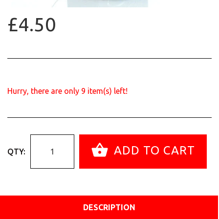
£4.50
Hurry, there are only
9
item(s) left!
ADD TO CART
QTY:
DESCRIPTION