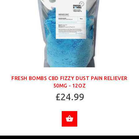
FRESH BOMBS CBD FIZZY DUST PAIN RELIEVER
50MG - 12OZ
£24.99
ADD TO CART