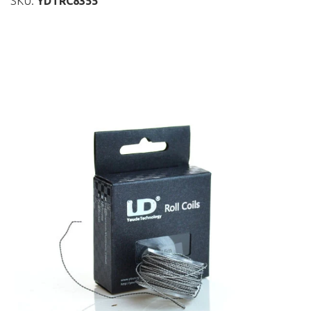
SKU:
YDTRC8355