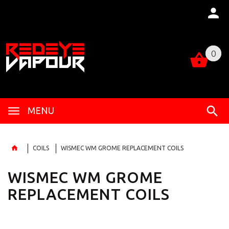
0
0
MENU
COILS
WISMEC WM GROME REPLACEMENT COILS
WISMEC WM GROME
REPLACEMENT COILS