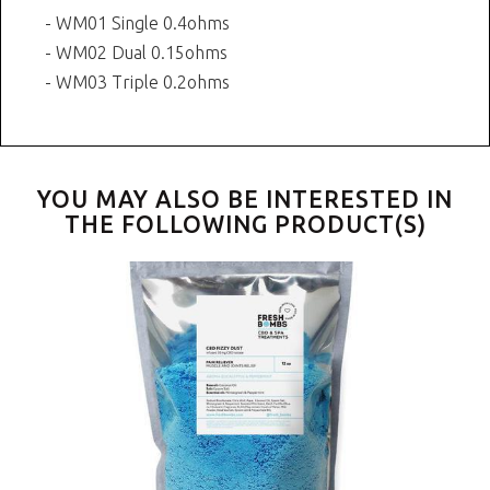
- WM01 Single 0.4ohms
- WM02 Dual 0.15ohms
- WM03 Triple 0.2ohms
YOU MAY ALSO BE INTERESTED IN
THE FOLLOWING PRODUCT(S)