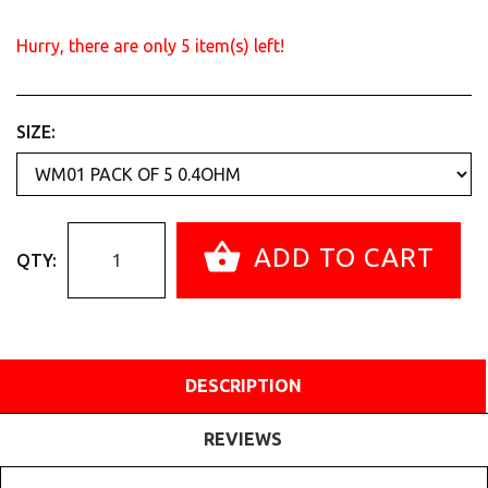
Hurry, there are only
5
item(s) left!
SIZE:
ADD TO CART
QTY:
DESCRIPTION
REVIEWS