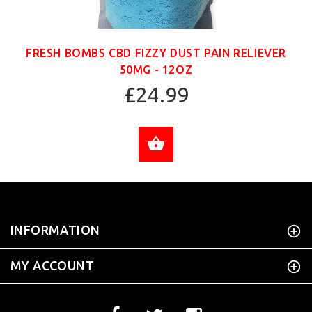
FRESH BOMBS CBD FIZZY DUST PAIN RELIEVER
50MG - 12OZ
£24.99
ADD TO CART
INFORMATION
MY ACCOUNT