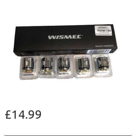
£14.99