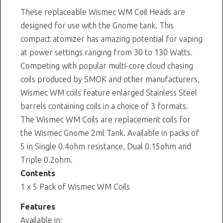
These replaceable Wismec WM Coil Heads are
designed for use with the Gnome tank. This
compact atomizer has amazing potential for vaping
at power settings ranging from 30 to 130 Watts.
Competing with popular multi-core cloud chasing
coils produced by SMOK and other manufacturers,
Wismec WM coils feature enlarged Stainless Steel
barrels containing coils in a choice of 3 formats.
The Wismec WM Coils are replacement coils for
the Wismec Gnome 2ml Tank. Available in packs of
5 in Single 0.4ohm resistance, Dual 0.15ohm and
Triple 0.2ohm.
Contents
1 x 5 Pack of Wismec WM Coils
Features
Available in: