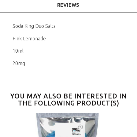
REVIEWS
Soda King Duo Salts
Pink Lemonade
10ml
20mg
YOU MAY ALSO BE INTERESTED IN
THE FOLLOWING PRODUCT(S)