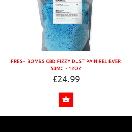
FRESH BOMBS CBD FIZZY DUST PAIN RELIEVER
50MG - 12OZ
£24.99
ADD TO CART