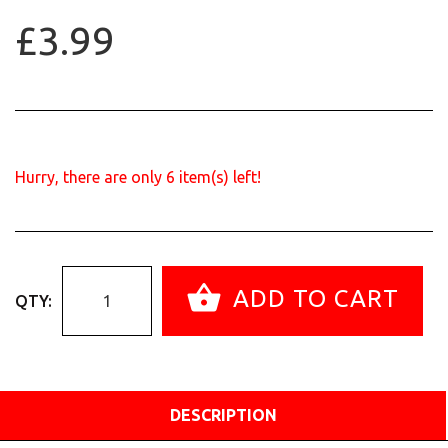
£3.99
Hurry, there are only
6
item(s) left!
ADD TO CART
QTY:
DESCRIPTION