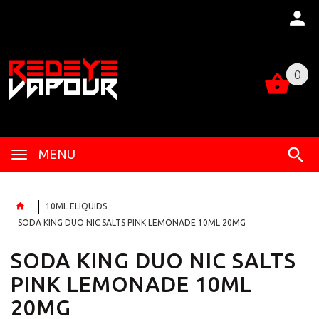
0
0
MENU
10ML ELIQUIDS
SODA KING DUO NIC SALTS PINK LEMONADE 10ML 20MG
SODA KING DUO NIC SALTS
PINK LEMONADE 10ML
20MG