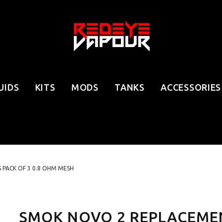
UIDS
KITS
MODS
TANKS
ACCESSORIES
PACK OF 3 0.8 OHM MESH
SMOK NOVO 2 REPLACEMEN