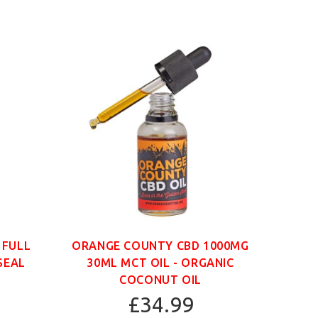
 FULL
ORANGE COUNTY CBD 1000MG
ORAN
SEAL
30ML MCT OIL - ORGANIC
30
COCONUT OIL
£34.99