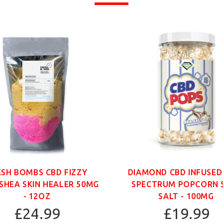
ESH BOMBS CBD FIZZY
DIAMOND CBD INFUSED
SHEA SKIN HEALER 50MG
SPECTRUM POPCORN 
- 12OZ
SALT - 100MG
£24.99
£19.99