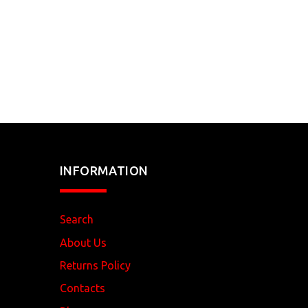
INFORMATION
Search
About Us
Returns Policy
Contacts