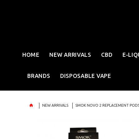
HOME
NEW ARRIVALS
CBD
E-LIQ
BRANDS
DISPOSABLE VAPE
NEW ARRIVALS
SMOK NOVO 2 REPLACEMENT PODS 