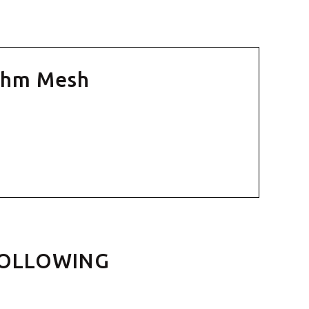
 Ohm Mesh
FOLLOWING