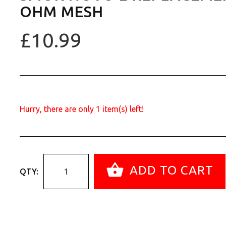
OHM MESH
£10.99
Hurry, there are only
1
item(s) left!
ADD TO CART
QTY: