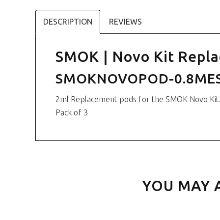
DESCRIPTION
REVIEWS
SMOK | Novo Kit Repla
SMOKNOVOPOD-0.8ME
2ml Replacement pods for the SMOK Novo Kit
Pack of 3
YOU MAY 