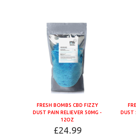
ANIC
FRESH BOMBS CBD FIZZY
FR
G -
DUST PAIN RELIEVER 50MG -
DUST 
12OZ
£24.99