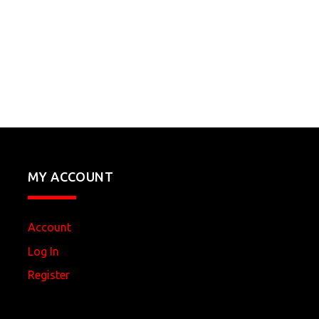
MY ACCOUNT
Account
Log In
Register