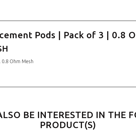
cement Pods | Pack of 3 | 0.8
SH
. 0.8 Ohm Mesh
ALSO BE INTERESTED IN THE 
PRODUCT(S)