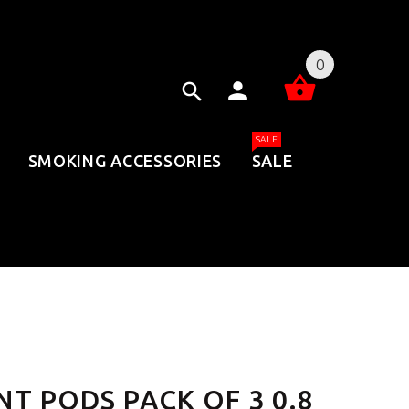
0
SALE
SMOKING ACCESSORIES
SALE
T PODS PACK OF 3 0.8