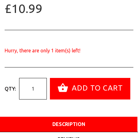
£10.99
Hurry, there are only
1
item(s) left!
ADD TO CART
QTY:
DESCRIPTION