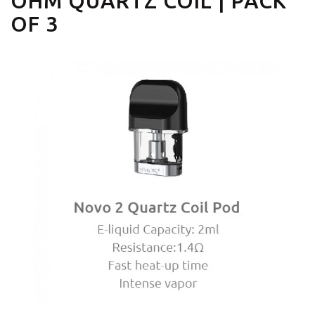
OHM QUARTZ COIL | PACK
OF 3