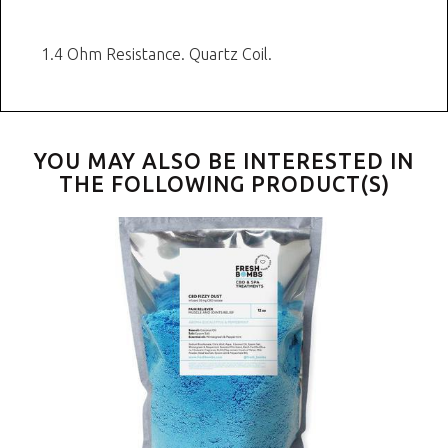
1.4 Ohm Resistance. Quartz Coil.
YOU MAY ALSO BE INTERESTED IN
THE FOLLOWING PRODUCT(S)