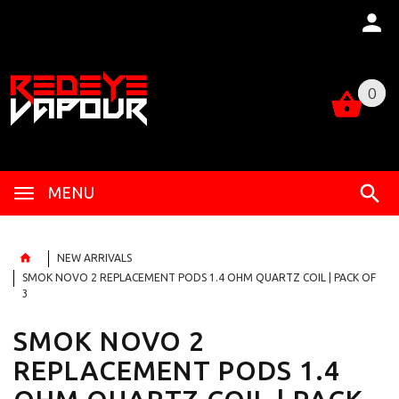
0
0
MENU
NEW ARRIVALS
SMOK NOVO 2 REPLACEMENT PODS 1.4 OHM QUARTZ COIL | PACK OF
3
SMOK NOVO 2
REPLACEMENT PODS 1.4