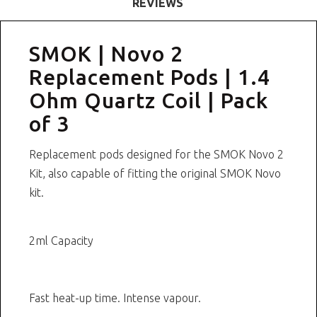
REVIEWS
SMOK | Novo 2
Replacement Pods | 1.4
Ohm Quartz Coil | Pack
of 3
Replacement pods designed for the SMOK Novo 2
Kit, also capable of fitting the original SMOK Novo
kit.
2ml Capacity
Fast heat-up time. Intense vapour.