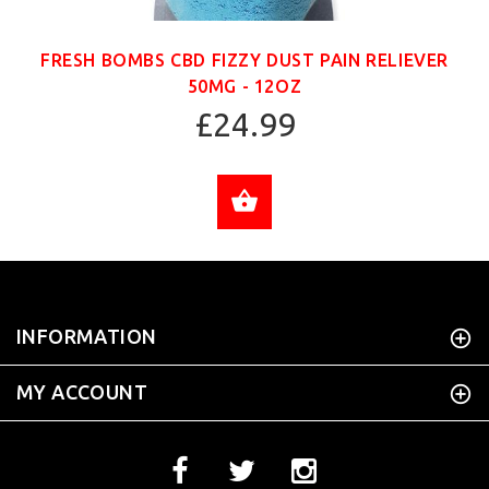
FRESH BOMBS CBD FIZZY DUST PAIN RELIEVER
50MG - 12OZ
£24.99
ADD TO CART
INFORMATION
MY ACCOUNT