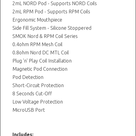
2mL NORD Pod - Supports NORD Coils
2mL RPM Pod - Supports RPM Coils
Ergonomic Mouthpiece
Side Fill System - Silicone Stoppered
SMOK Nord & RPM Coil Series
0.4ohm RPM Mesh Coil
0.8ohm Nord DC MTL Coil
Plug 'n' Play Coil Installation
Magnetic Pod Connection
Pod Detection
Short-Circuit Protection
8 Seconds Cut-Off
Low Voltage Protection
MicroUSB Port
Includes: