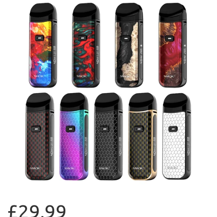
£29.99