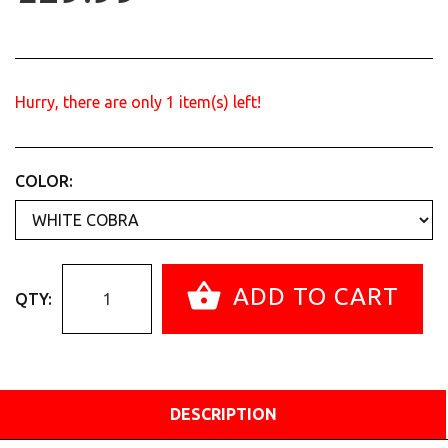
Hurry, there are only
1
item(s) left!
COLOR:
ADD TO CART
QTY:
DESCRIPTION