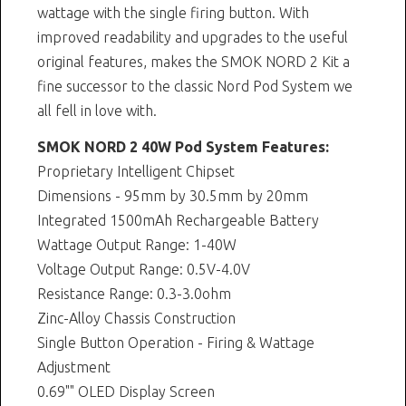
wattage with the single firing button. With
improved readability and upgrades to the useful
original features, makes the SMOK NORD 2 Kit a
fine successor to the classic Nord Pod System we
all fell in love with.
SMOK NORD 2 40W Pod System Features:
Proprietary Intelligent Chipset
Dimensions - 95mm by 30.5mm by 20mm
Integrated 1500mAh Rechargeable Battery
Wattage Output Range: 1-40W
Voltage Output Range: 0.5V-4.0V
Resistance Range: 0.3-3.0ohm
Zinc-Alloy Chassis Construction
Single Button Operation - Firing & Wattage
Adjustment
0.69"" OLED Display Screen