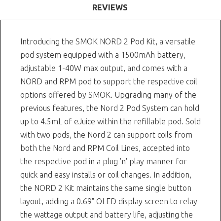
REVIEWS
Introducing the SMOK NORD 2 Pod Kit, a versatile
pod system equipped with a 1500mAh battery,
adjustable 1-40W max output, and comes with a
NORD and RPM pod to support the respective coil
options offered by SMOK. Upgrading many of the
previous features, the Nord 2 Pod System can hold
up to 4.5mL of eJuice within the refillable pod. Sold
with two pods, the Nord 2 can support coils from
both the Nord and RPM Coil Lines, accepted into
the respective pod in a plug 'n' play manner for
quick and easy installs or coil changes. In addition,
the NORD 2 Kit maintains the same single button
layout, adding a 0.69" OLED display screen to relay
the wattage output and battery life, adjusting the