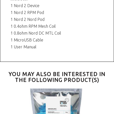
1 Nord 2 Device
1 Nord 2 RPM Pod
1 Nord 2 Nord Pod
1 0.4ohm RPM Mesh Coil
1 0.8ohm Nord DC MTL Coil
1 MicroUSB Cable
1 User Manual
YOU MAY ALSO BE INTERESTED IN
THE FOLLOWING PRODUCT(S)