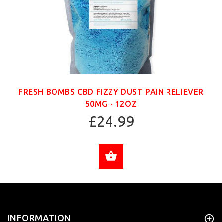
FRESH BOMBS CBD FIZZY DUST PAIN RELIEVER
50MG - 12OZ
£24.99
ADD TO CART
INFORMATION