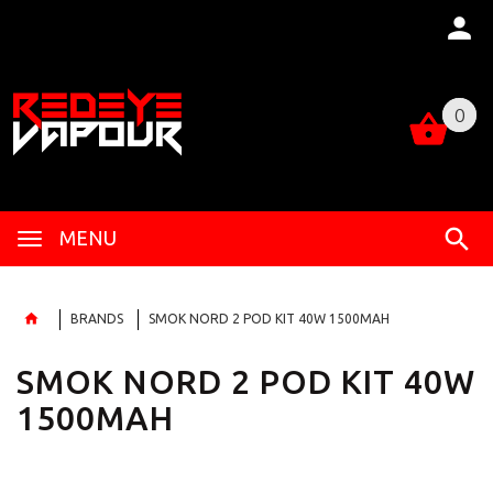
0
0
MENU
BRANDS
SMOK NORD 2 POD KIT 40W 1500MAH
SMOK NORD 2 POD KIT 40W
1500MAH