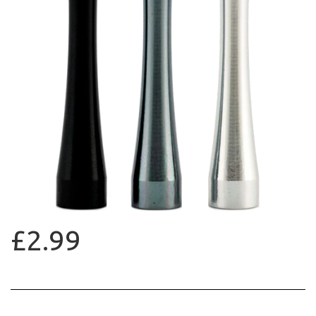
£2.99