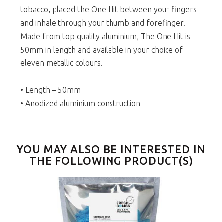
tobacco, placed the One Hit between your fingers
and inhale through your thumb and forefinger.
Made from top quality aluminium, The One Hit is
50mm in length and available in your choice of
eleven metallic colours.
• Length – 50mm
• Anodized aluminium construction
YOU MAY ALSO BE INTERESTED IN
THE FOLLOWING PRODUCT(S)