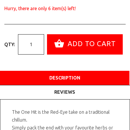
Hurry, there are only
6
item(s) left!
ADD TO CART
QTY:
DESCRIPTION
REVIEWS
The One Hit is the Red-Eye take on a traditional
chillum.
Simply pack the end with your favourite herbs or