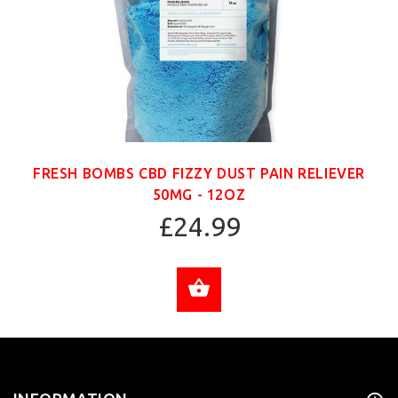
FRESH BOMBS CBD FIZZY DUST PAIN RELIEVER
50MG - 12OZ
£24.99
ADD TO CART