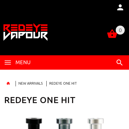
0
0
MENU
NEW ARRIVALS
REDEYE ONE HIT
REDEYE ONE HIT