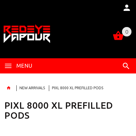
0
0
MENU
NEW ARRIVALS
PIXL 8000 XL PREFILLED PODS
PIXL 8000 XL PREFILLED
PODS