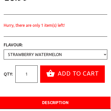
Hurry, there are only
1
item(s) left!
FLAVOUR:
ADD TO CART
QTY:
DESCRIPTION