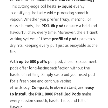
This cutting-edge coil heats
e-liquid
evenly,
intensifying the taste while producing smooth
vapour. Whether you prefer fruity, menthol, or
classic blends, the
PIXL 8k pods
ensure a bold and
flavourful draw every time. Moreover, the efficient
wicking system of these
prefilled pods
prevents
dry hits, keeping every puff just as enjoyable as the
first.
With
up to 600 puffs
per pod, these replacement
pods offer long-lasting satisfaction without the
hassle of refilling. Simply swap out your used pod
for a fresh one and continue vaping
effortlessly.
Compact
,
leak-resistant
, and
easy
to install
, the
PIXL 8000 Prefilled Pods
make
every session smooth, hassle-free, and full of
flavour.