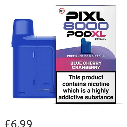
£6.99