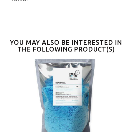
YOU MAY ALSO BE INTERESTED IN
THE FOLLOWING PRODUCT(S)