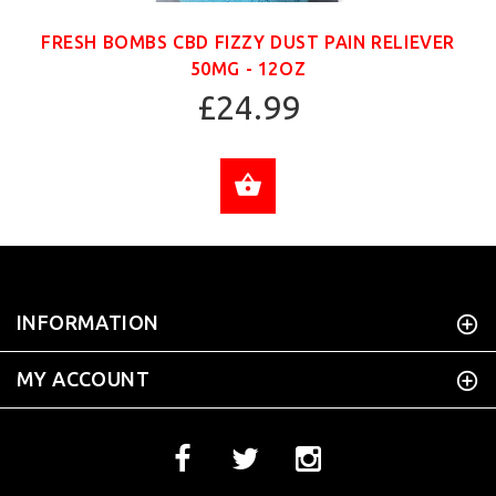
FRESH BOMBS CBD FIZZY DUST PAIN RELIEVER
50MG - 12OZ
£24.99
ADD TO CART
INFORMATION
MY ACCOUNT