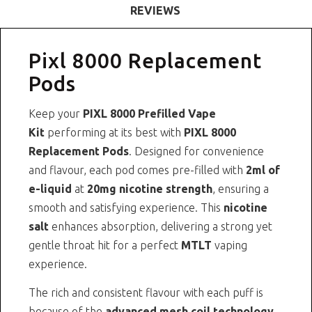
REVIEWS
Pixl 8000 Replacement
Pods
Keep your
PIXL 8000 Prefilled Vape
Kit
performing at its best with
PIXL 8000
Replacement Pods
. Designed for convenience
and flavour, each pod comes pre-filled with
2ml of
e-liquid
at
20mg nicotine strength
, ensuring a
smooth and satisfying experience. This
nicotine
salt
enhances absorption, delivering a strong yet
gentle throat hit for a perfect
MTLT
vaping
experience.
The rich and consistent flavour with each puff is
because of the
advanced mesh coil technology
.