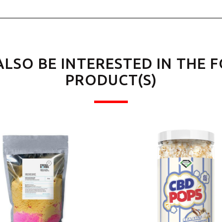
ALSO BE INTERESTED IN THE 
PRODUCT(S)