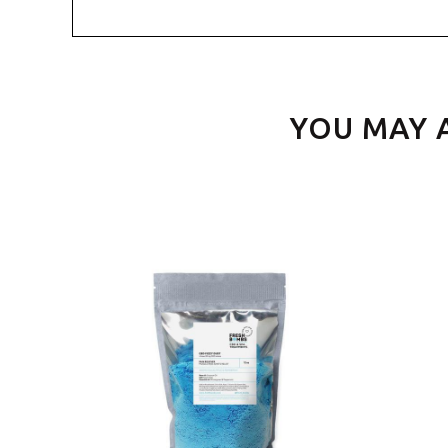
YOU MAY 