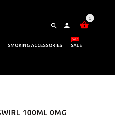
0
SALE
SMOKING ACCESSORIES
SALE
 SWIRL 100ML 0MG