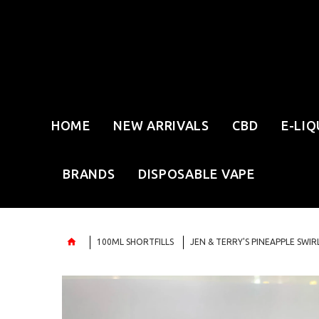
HOME
NEW ARRIVALS
CBD
E-LIQ
BRANDS
DISPOSABLE VAPE
100ML SHORTFILLS
JEN & TERRY'S PINEAPPLE SWI