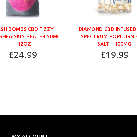
ESH BOMBS CBD FIZZY
DIAMOND CBD INFUSED
SHEA SKIN HEALER 50MG
SPECTRUM POPCORN 
- 12OZ
SALT - 100MG
£24.99
£19.99
MY ACCOUNT