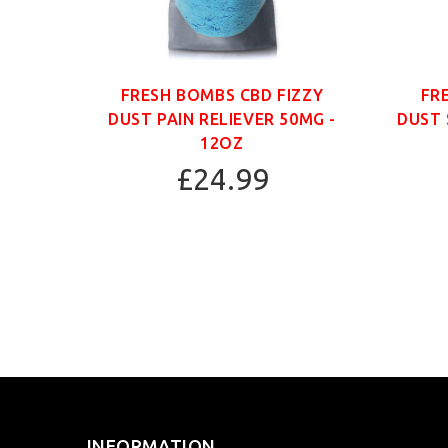
ANIC
FRESH BOMBS CBD FIZZY
FR
G -
DUST PAIN RELIEVER 50MG -
DUST 
12OZ
£24.99
INFORMATION