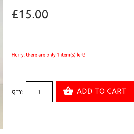
£15.00
Hurry, there are only
1
item(s) left!
ADD TO CART
QTY: