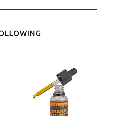
FOLLOWING