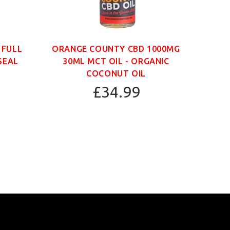
 FULL
ORANGE COUNTY CBD 1000MG
ORAN
SEAL
30ML MCT OIL - ORGANIC
30
COCONUT OIL
£34.99