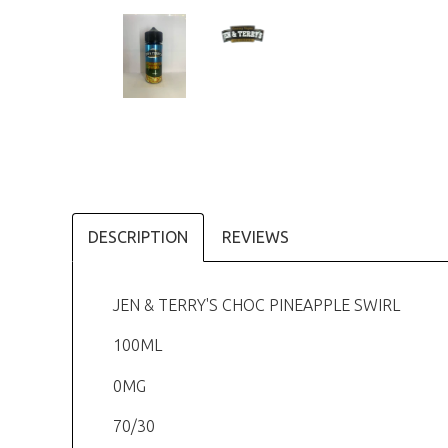
DESCRIPTION
REVIEWS
JEN & TERRY'S CHOC PINEAPPLE SWIRL
100ML
0MG
70/30