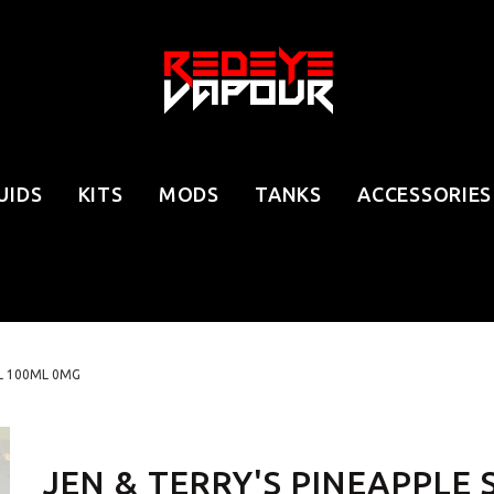
UIDS
KITS
MODS
TANKS
ACCESSORIES
RL 100ML 0MG
JEN & TERRY'S PINEAPPLE