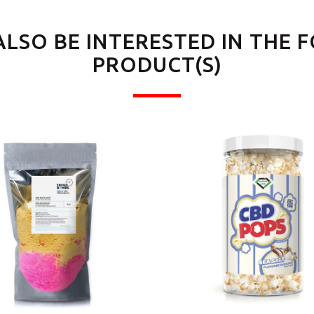
ALSO BE INTERESTED IN THE 
PRODUCT(S)