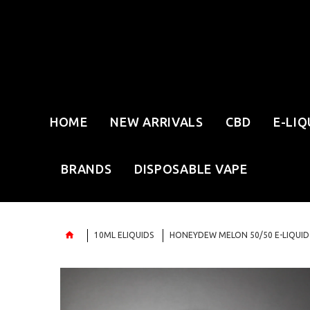
HOME
NEW ARRIVALS
CBD
E-LIQ
BRANDS
DISPOSABLE VAPE
10ML ELIQUIDS
HONEYDEW MELON 50/50 E-LIQUID