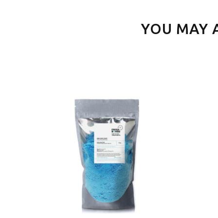
YOU MAY 