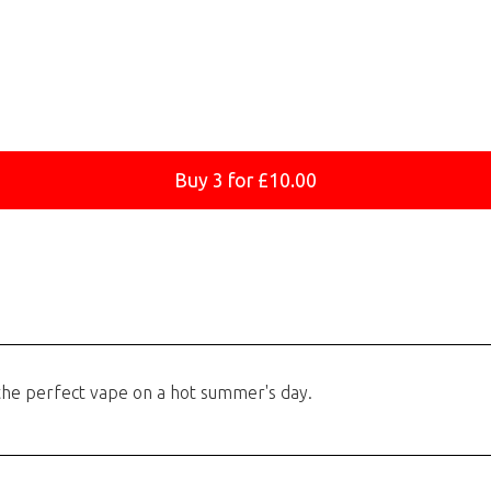
Buy 3 for £10.00
 the perfect vape on a hot summer's day.