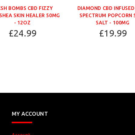
ESH BOMBS CBD FIZZY
DIAMOND CBD INFUSED
SHEA SKIN HEALER 50MG
SPECTRUM POPCORN 
- 12OZ
SALT - 100MG
£24.99
£19.99
MY ACCOUNT