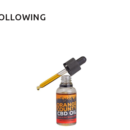
FOLLOWING