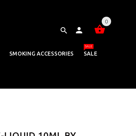
0
SALE
SMOKING ACCESSORIES
SALE
-LIQUID 10ML BY