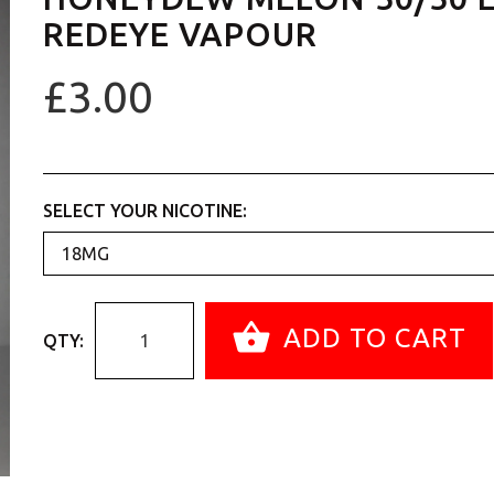
REDEYE VAPOUR
£3.00
SELECT YOUR NICOTINE:
ADD TO CART
QTY: