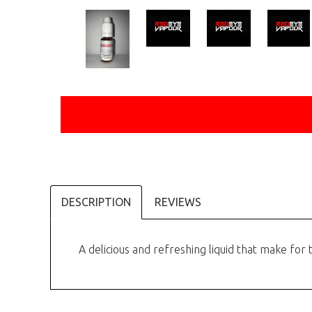
DESCRIPTION
REVIEWS
A delicious and refreshing liquid that make for