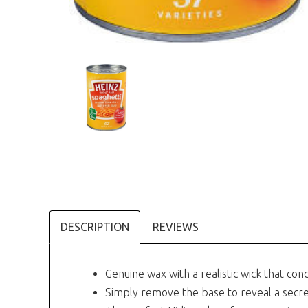
DESCRIPTION
REVIEWS
Genuine wax with a realistic wick that con
Simply remove the base to reveal a sec