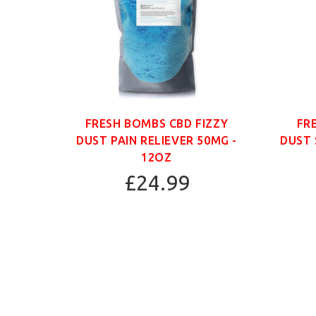
ANIC
FRESH BOMBS CBD FIZZY
FR
G -
DUST PAIN RELIEVER 50MG -
DUST 
12OZ
£24.99