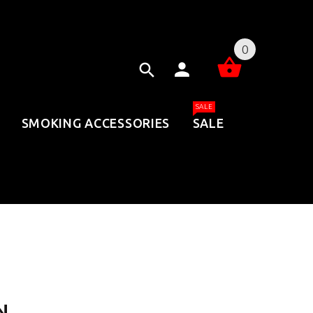
0
SALE
SMOKING ACCESSORIES
SALE
N