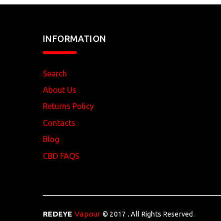
INFORMATION
Search
About Us
Returns Policy
Contacts
Blog
CBD FAQS
REDEYE
Vapour
© 2017 . All Rights Reserved.