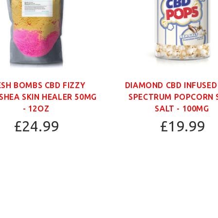
ESH BOMBS CBD FIZZY
DIAMOND CBD INFUSED
SHEA SKIN HEALER 50MG
SPECTRUM POPCORN 
- 12OZ
SALT - 100MG
£24.99
£19.99