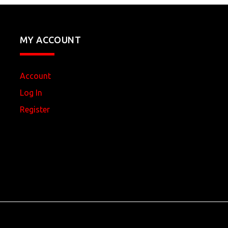
MY ACCOUNT
Account
Log In
Register