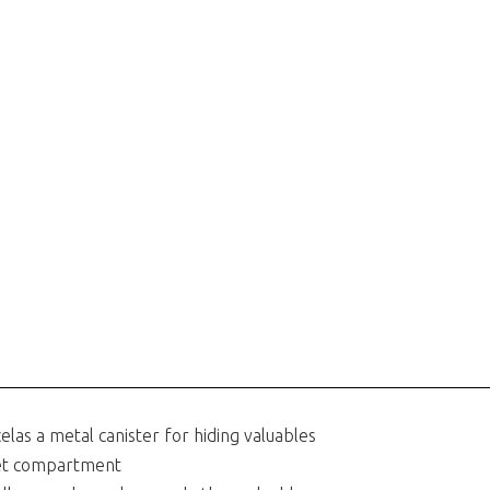
celas a metal canister for hiding valuables
ret compartment