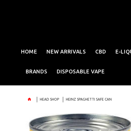
HOME
NEW ARRIVALS
CBD
E-LIQ
BRANDS
DISPOSABLE VAPE
HEAD SHOP
HEINZ SPAGHETTI SAFE CAN