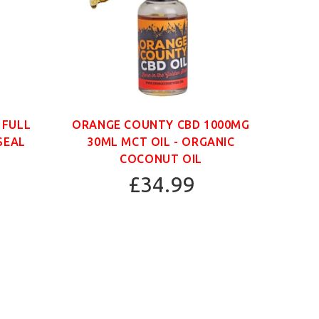
 FULL
ORANGE COUNTY CBD 1000MG
ORAN
SEAL
30ML MCT OIL - ORGANIC
30
COCONUT OIL
£34.99