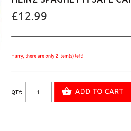
£12.99
Hurry, there are only
2
item(s) left!
ADD TO CART
QTY: