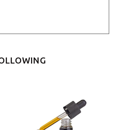
FOLLOWING