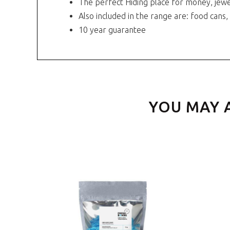
The perfect Hiding place for money, jewe
Also included in the range are: food cans,
10 year guarantee
YOU MAY 