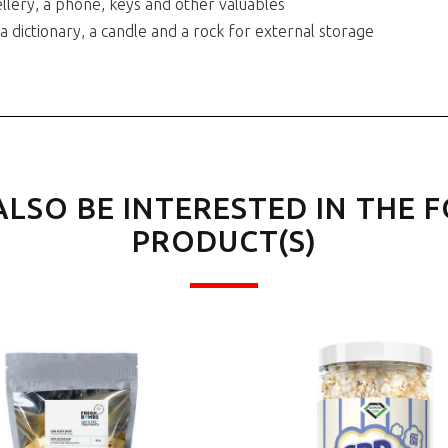
llery, a phone, keys and other valuables
 a dictionary, a candle and a rock for external storage
ALSO BE INTERESTED IN THE 
PRODUCT(S)