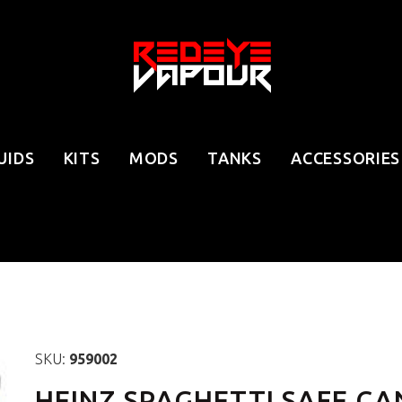
UIDS
KITS
MODS
TANKS
ACCESSORIES
SKU:
959002
HEINZ SPAGHETTI SAFE CA