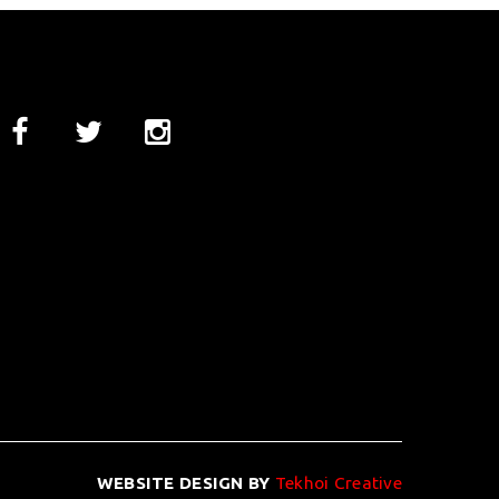
WEBSITE DESIGN BY
Tekhoi Creative