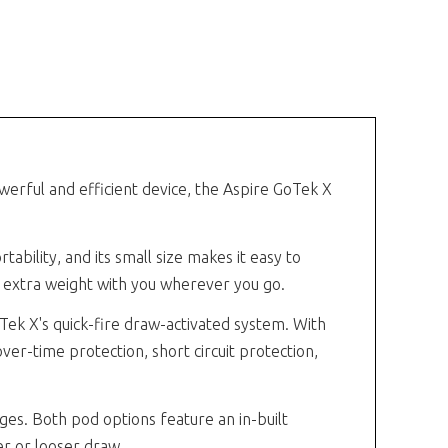
werful and efficient device, the Aspire GoTek X
ability, and its small size makes it easy to
ng extra weight with you wherever you go.
Tek X's quick-fire draw-activated system. With
over-time protection, short circuit protection,
dges. Both pod options feature an in-built
er or looser draw.