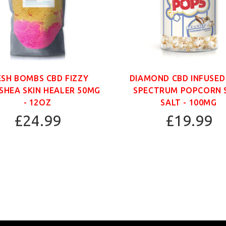
ESH BOMBS CBD FIZZY
DIAMOND CBD INFUSED
SHEA SKIN HEALER 50MG
SPECTRUM POPCORN 
- 12OZ
SALT - 100MG
£24.99
£19.99