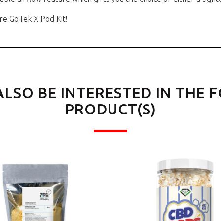
re GoTek X Pod Kit!
ALSO BE INTERESTED IN THE 
PRODUCT(S)