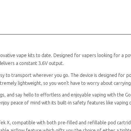
ovative vape kits to date. Designed for vapers looking for a po
elivers a constant 3.6V output.
sy to transport wherever you go. The device is designed for port
 extremely lightweight, so you won't have to worry about carryi
s, and say hello to effortless and enjoyable vaping with the Go
njoy peace of mind with its built-in safety features like vaping 
Tek X, compatible with both pre-filled and refillable pod cartri
ble airflow feature which gifts you the choice of either a tight