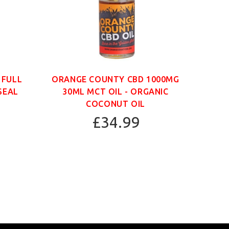
 FULL
ORANGE COUNTY CBD 1000MG
ORAN
SEAL
30ML MCT OIL - ORGANIC
30
COCONUT OIL
£34.99