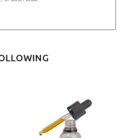
FOLLOWING