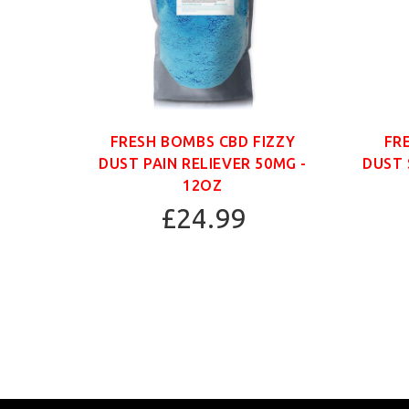
ANIC
FRESH BOMBS CBD FIZZY
FR
G -
DUST PAIN RELIEVER 50MG -
DUST 
12OZ
£24.99