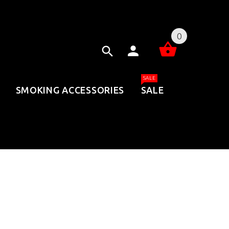
0
SALE
SMOKING ACCESSORIES
SALE