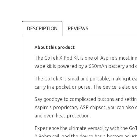
DESCRIPTION
REVIEWS
About this product
The GoTek X Pod Kit is one of Aspire's most inn
vape kit is powered by a 650mAh battery and d
The GoTek X is small and portable, making it ea
carry in a pocket or purse. The device is also
Say goodbye to complicated buttons and setting
Aspire's proprietary ASP chipset, you can also e
and over-heat protection.
Experience the ultimate versatility with the Go
0.8ohm coil, and the device has a bottom adjusta