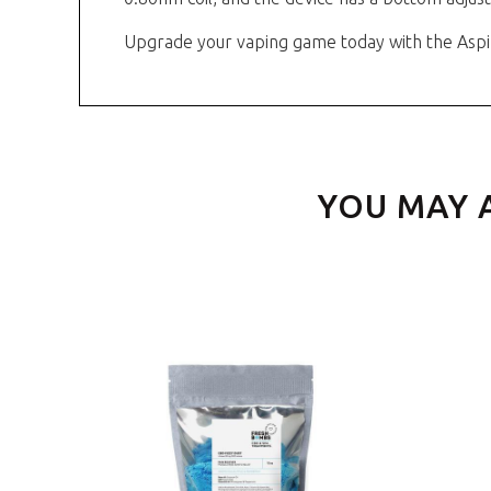
Upgrade your vaping game today with the Aspi
YOU MAY 