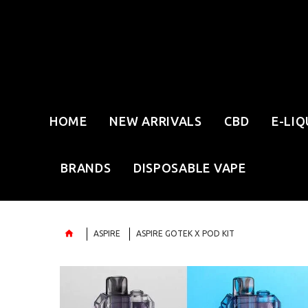
HOME
NEW ARRIVALS
CBD
E-LIQ
BRANDS
DISPOSABLE VAPE
ASPIRE
ASPIRE GOTEK X POD KIT