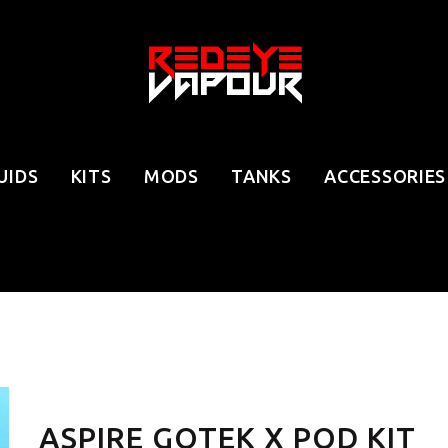
UIDS
KITS
MODS
TANKS
ACCESSORIES
ASPIRE GOTEK X POD KIT