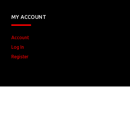
MY ACCOUNT
Account
Log In
Register