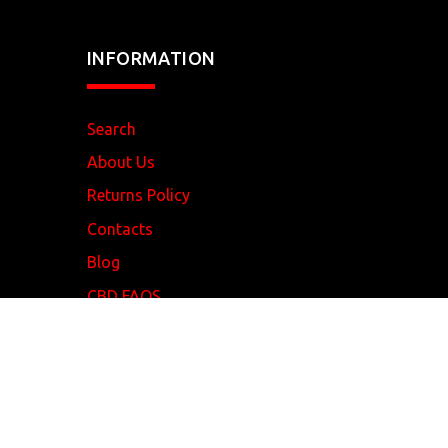
INFORMATION
Search
About Us
Returns Policy
Contacts
Blog
CBD FAQS
REDEYE
Vapour
© 2017 . All Rights Reserved.