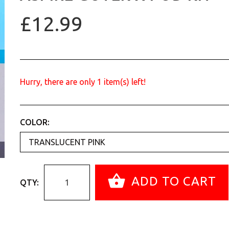
£12.99
Hurry, there are only
1
item(s) left!
COLOR:
ADD TO CART
QTY: