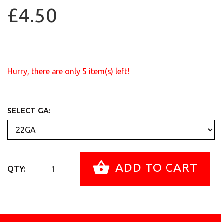
£4.50
Hurry, there are only
5
item(s) left!
SELECT GA:
ADD TO CART
QTY: