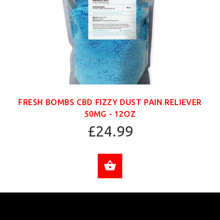
FRESH BOMBS CBD FIZZY DUST PAIN RELIEVER
50MG - 12OZ
£24.99
ADD TO CART