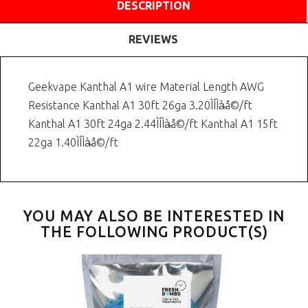
DESCRIPTION
REVIEWS
Geekvape Kanthal A1 wire Material Length AWG
Resistance Kanthal A1 30ft 26ga 3.20ÌÎÌà̴å©/ft
Kanthal A1 30ft 24ga 2.44ÌÎÌà̴å©/ft Kanthal A1 15ft
22ga 1.40ÌÎÌà̴å©/ft
YOU MAY ALSO BE INTERESTED IN
THE FOLLOWING PRODUCT(S)