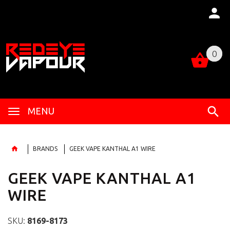
0
0
MENU
BRANDS
GEEK VAPE KANTHAL A1 WIRE
GEEK VAPE KANTHAL A1
WIRE
SKU:
8169-8173