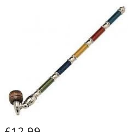
£12.99