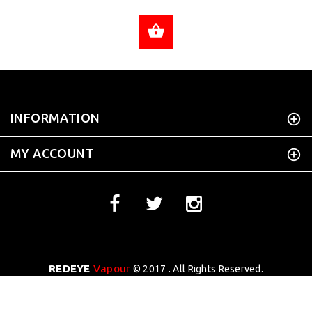
ADD TO CART
INFORMATION
MY ACCOUNT
REDEYE
Vapour
© 2017 . All Rights Reserved.
WEBSITE DESIGN BY
Tekhoi Creative