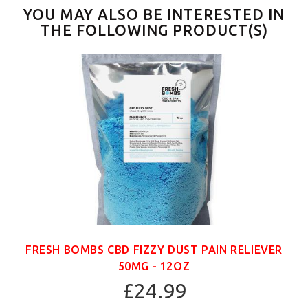
YOU MAY ALSO BE INTERESTED IN
THE FOLLOWING PRODUCT(S)
FRESH BOMBS CBD FIZZY DUST PAIN RELIEVER
50MG - 12OZ
£24.99