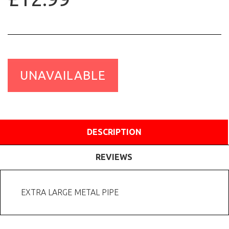
UNAVAILABLE
DESCRIPTION
REVIEWS
EXTRA LARGE METAL PIPE