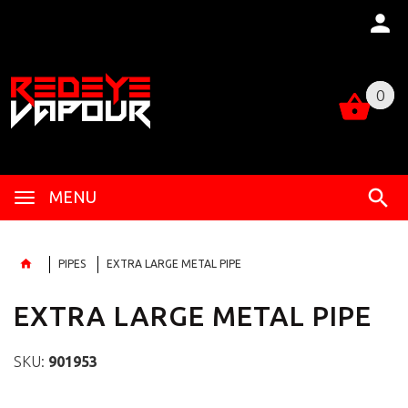
0
0
MENU
PIPES
EXTRA LARGE METAL PIPE
EXTRA LARGE METAL PIPE
SKU:
901953