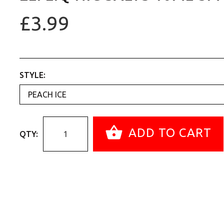
£3.99
STYLE:
ADD TO CART
QTY: