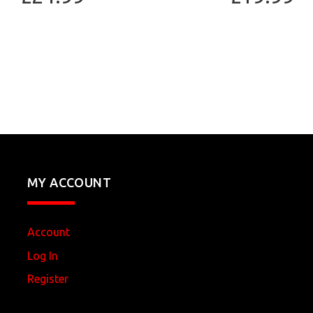
MY ACCOUNT
Account
Log In
Register