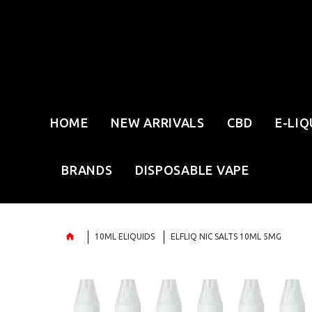
HOME
NEW ARRIVALS
CBD
E-LIQ
BRANDS
DISPOSABLE VAPE
10ML ELIQUIDS
ELFLIQ NIC SALTS 10ML 5MG