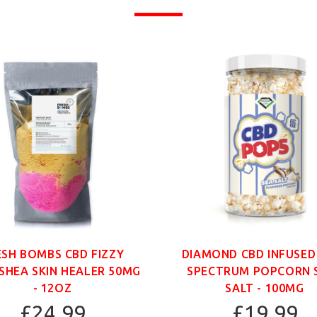
ESH BOMBS CBD FIZZY
DIAMOND CBD INFUSED
SHEA SKIN HEALER 50MG
SPECTRUM POPCORN 
- 12OZ
SALT - 100MG
£24.99
£19.99