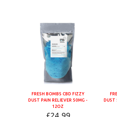
ANIC
FRESH BOMBS CBD FIZZY
FR
G -
DUST PAIN RELIEVER 50MG -
DUST 
12OZ
£24.99