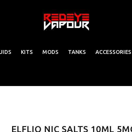
UIDS
KITS
MODS
TANKS
ACCESSORIES
ELFLIQ NIC SALTS 10ML 5M