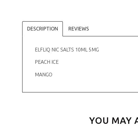
DESCRIPTION
REVIEWS
ELFLIQ NIC SALTS 10ML 5MG
PEACH ICE
MANGO
YOU MAY 