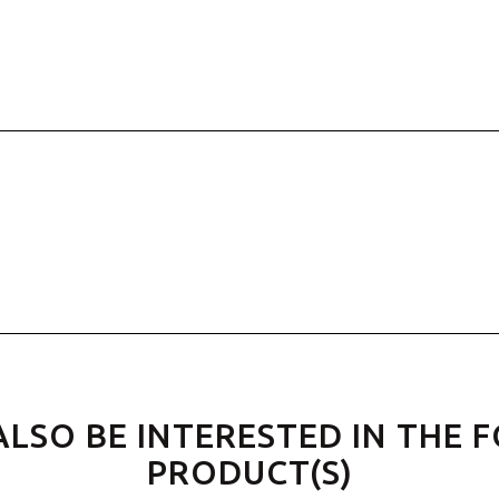
ALSO BE INTERESTED IN THE 
PRODUCT(S)