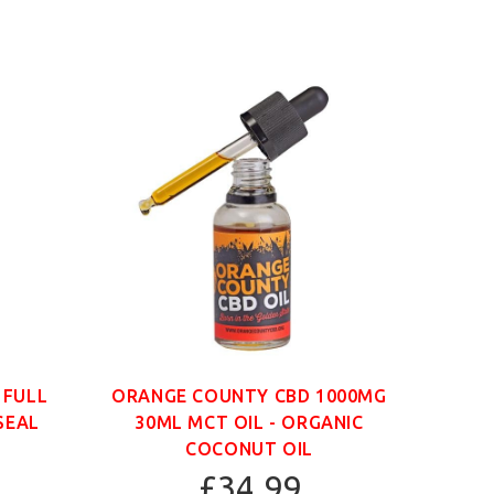
 FULL
ORANGE COUNTY CBD 1000MG
ORAN
SEAL
30ML MCT OIL - ORGANIC
30
COCONUT OIL
£34.99