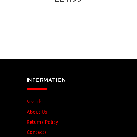
INFORMATION
Search
About Us
Returns Policy
Contacts