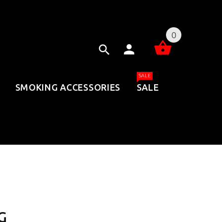
0
SALE
SMOKING ACCESSORIES
SALE
G