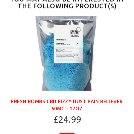
THE FOLLOWING PRODUCT(S)
FRESH BOMBS CBD FIZZY DUST PAIN RELIEVER
50MG - 12OZ
£24.99