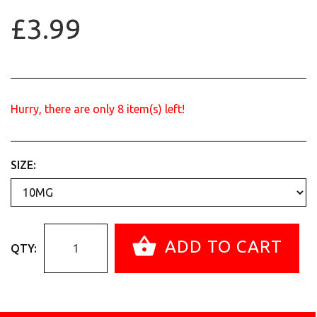
£3.99
Hurry, there are only
8
item(s) left!
SIZE:
ADD TO CART
QTY: