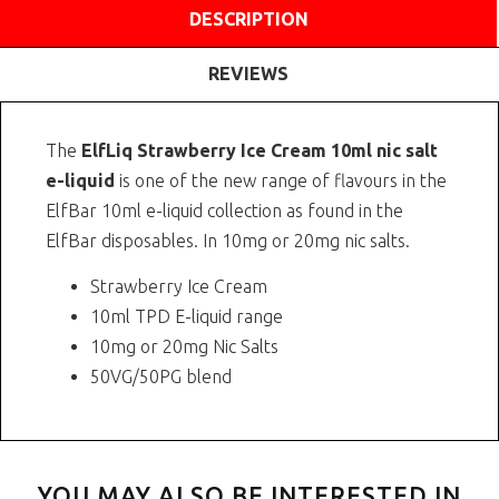
DESCRIPTION
REVIEWS
The
ElfLiq Strawberry Ice Cream 10ml nic salt
e-liquid
is one of the new range of flavours in the
ElfBar 10ml e-liquid collection as found in the
ElfBar disposables. In 10mg or 20mg nic salts.
Strawberry Ice Cream
10ml TPD E-liquid range
10mg or 20mg Nic Salts
50VG/50PG blend
YOU MAY ALSO BE INTERESTED IN