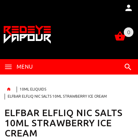
0
0
MENU
10ML ELIQUIDS
ELFBAR ELFLIQ NIC SALTS 10ML STRAWBERRY ICE CREAM
ELFBAR ELFLIQ NIC SALTS
10ML STRAWBERRY ICE
CREAM