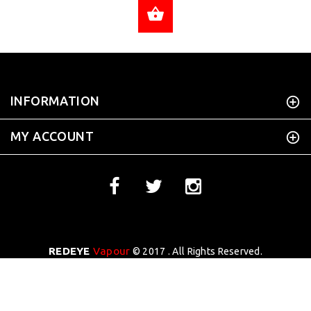
ADD TO CART
INFORMATION
MY ACCOUNT
REDEYE
Vapour
© 2017 . All Rights Reserved.
WEBSITE DESIGN BY
Tekhoi Creative
BACK TO TOP