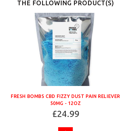
THE FOLLOWING PRODUCT(S)
FRESH BOMBS CBD FIZZY DUST PAIN RELIEVER
50MG - 12OZ
£24.99