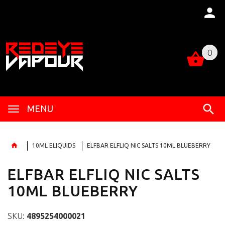
0
0
MENU
10ML ELIQUIDS
ELFBAR ELFLIQ NIC SALTS 10ML BLUEBERRY
ELFBAR ELFLIQ NIC SALTS
10ML BLUEBERRY
SKU:
4895254000021