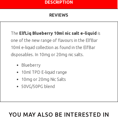
DESCRIPTION
REVIEWS
The
ElfLiq Blueberry 10ml nic salt e-liquid
is
one of the new range of flavours in the ElfBar
10ml e-liquid collection as found in the ElfBar
disposables. In 10mg or 20mg nic salts.
Blueberry
10ml TPD E-liquid range
10mg or 20mg Nic Salts
50VG/50PG blend
YOU MAY ALSO BE INTERESTED IN