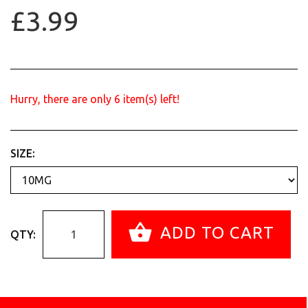
£3.99
Hurry, there are only
6
item(s) left!
SIZE:
ADD TO CART
QTY: