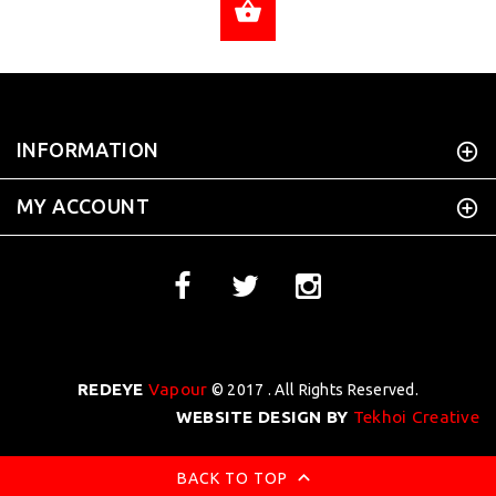
ADD TO CART
INFORMATION
MY ACCOUNT
REDEYE
Vapour
© 2017 . All Rights Reserved.
WEBSITE DESIGN BY
Tekhoi Creative
BACK TO TOP