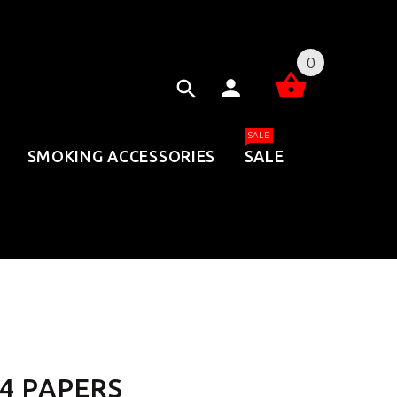
0
SALE
SMOKING ACCESSORIES
SALE
/4 PAPERS