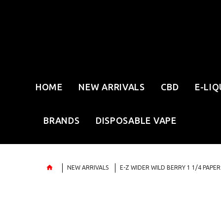
HOME
NEW ARRIVALS
CBD
E-LIQ
BRANDS
DISPOSABLE VAPE
NEW ARRIVALS
E-Z WIDER WILD BERRY 1 1/4 PAPER