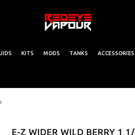
UIDS
KITS
MODS
TANKS
ACCESSORIES
S
E-Z WIDER WILD BERRY 1 1