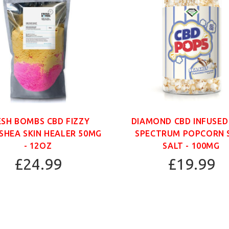
ESH BOMBS CBD FIZZY
DIAMOND CBD INFUSED
SHEA SKIN HEALER 50MG
SPECTRUM POPCORN 
- 12OZ
SALT - 100MG
£24.99
£19.99