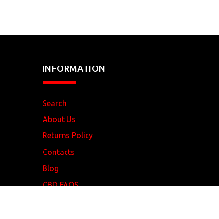
INFORMATION
Search
About Us
Returns Policy
Contacts
Blog
CBD FAQS