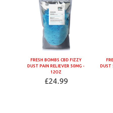
ANIC
FRESH BOMBS CBD FIZZY
FR
G -
DUST PAIN RELIEVER 50MG -
DUST 
12OZ
£24.99