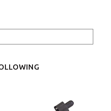
FOLLOWING