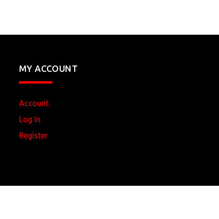
MY ACCOUNT
Account
Log In
Register