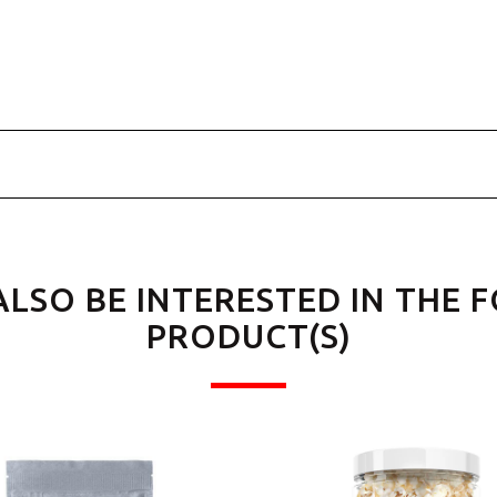
ALSO BE INTERESTED IN THE 
PRODUCT(S)