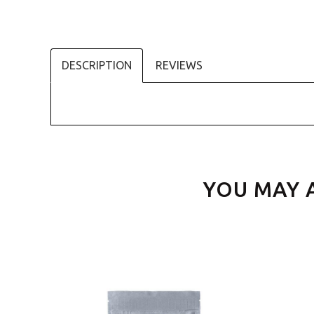
DESCRIPTION
REVIEWS
YOU MAY 