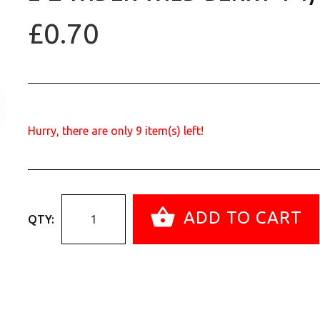
£0.70
Hurry, there are only
9
item(s) left!
ADD TO CART
QTY: