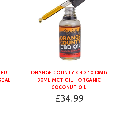
 FULL
ORANGE COUNTY CBD 1000MG
ORAN
SEAL
30ML MCT OIL - ORGANIC
30
COCONUT OIL
£34.99