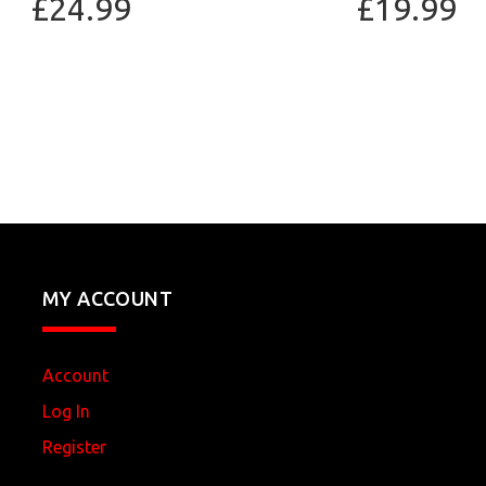
£24.99
£19.99
MY ACCOUNT
Account
Log In
Register