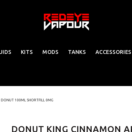
UIDS
KITS
MODS
TANKS
ACCESSORIES
 DONUT 100ML SHORTFILL 0MG
DONUT KING CINNAMON A