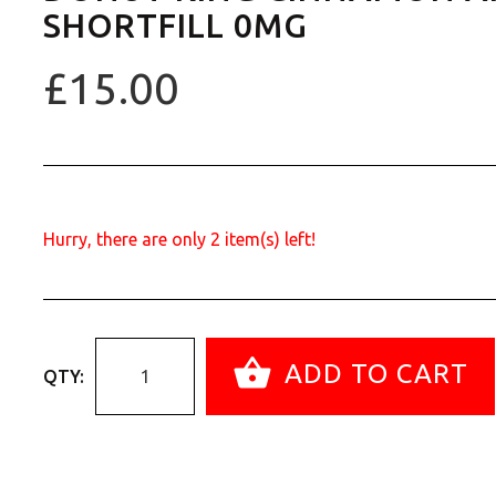
SHORTFILL 0MG
£15.00
Hurry, there are only
2
item(s) left!
ADD TO CART
QTY: