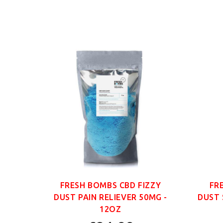
ANIC
FRESH BOMBS CBD FIZZY
FR
G -
DUST PAIN RELIEVER 50MG -
DUST 
12OZ