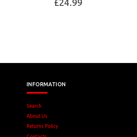
£24.99
INFORMATION
Search
About Us
Returns Policy
Contacts