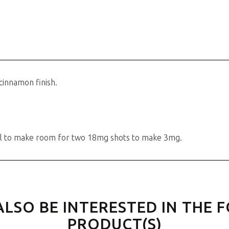
cinnamon finish.
00ml to make room for two 18mg shots to make 3mg.
ALSO BE INTERESTED IN THE 
PRODUCT(S)