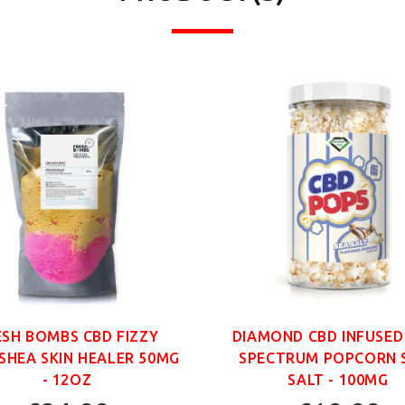
ESH BOMBS CBD FIZZY
DIAMOND CBD INFUSED
SHEA SKIN HEALER 50MG
SPECTRUM POPCORN 
- 12OZ
SALT - 100MG