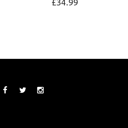
£34.99