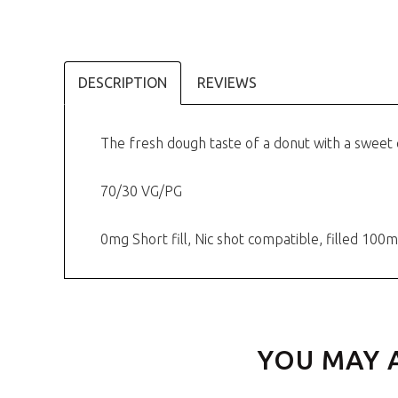
DESCRIPTION
REVIEWS
The fresh dough taste of a donut with a sweet 
70/30 VG/PG
0mg Short fill, Nic shot compatible, filled 1
YOU MAY 