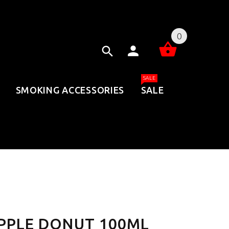
0
SALE
SMOKING ACCESSORIES
SALE
PPLE DONUT 100ML