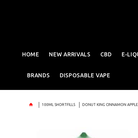
HOME
NEW ARRIVALS
CBD
E-LIQ
BRANDS
DISPOSABLE VAPE
100ML SHORTFILLS
DONUT KING CINNAMON APPLE