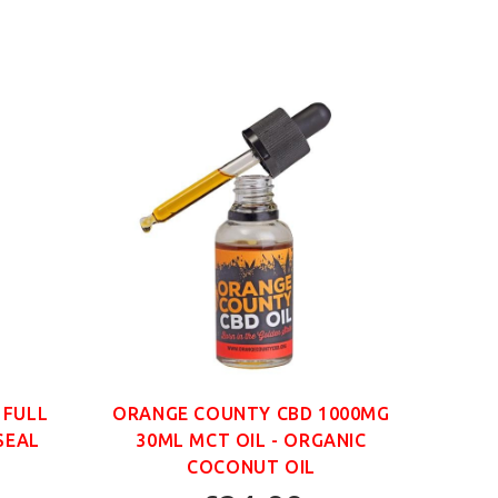
 FULL
ORANGE COUNTY CBD 1000MG
ORAN
SEAL
30ML MCT OIL - ORGANIC
30
COCONUT OIL