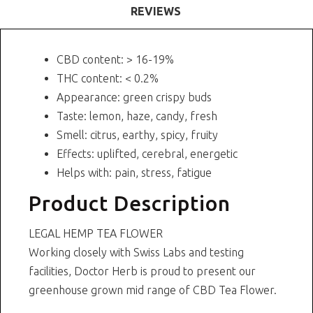
REVIEWS
CBD content: > 16-19%
THC content: < 0.2%
Appearance: green crispy buds
Taste: lemon, haze, candy, fresh
Smell: citrus, earthy, spicy, fruity
Effects: uplifted, cerebral, energetic
Helps with: pain, stress, fatigue
Product Description
LEGAL HEMP TEA FLOWER
Working closely with Swiss Labs and testing
facilities, Doctor Herb is proud to present our
greenhouse grown mid range of CBD Tea Flower.