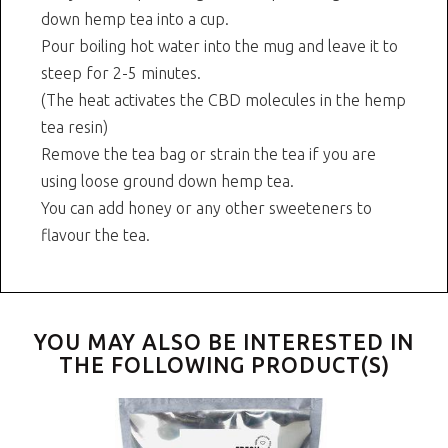
down hemp tea into a cup.
Pour boiling hot water into the mug and leave it to
steep for 2-5 minutes.
(The heat activates the CBD molecules in the hemp
tea resin)
Remove the tea bag or strain the tea if you are
using loose ground down hemp tea.
You can add honey or any other sweeteners to
flavour the tea.
YOU MAY ALSO BE INTERESTED IN
THE FOLLOWING PRODUCT(S)