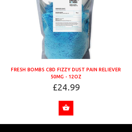
FRESH BOMBS CBD FIZZY DUST PAIN RELIEVER
50MG - 12OZ
£24.99
ADD TO CART