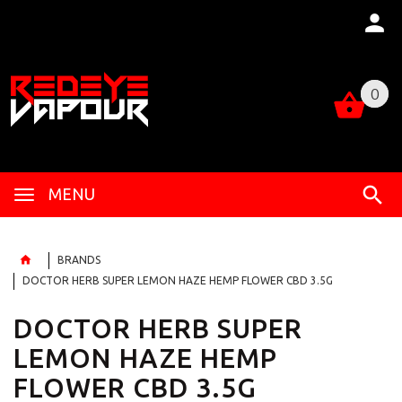
0
0
MENU
BRANDS
DOCTOR HERB SUPER LEMON HAZE HEMP FLOWER CBD 3.5G
DOCTOR HERB SUPER
LEMON HAZE HEMP
FLOWER CBD 3.5G