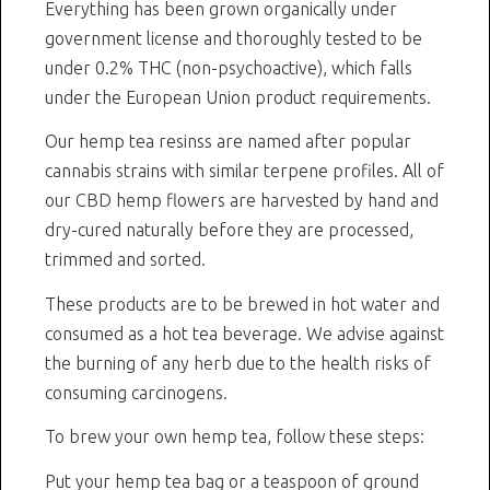
Everything has been grown organically under
government license and thoroughly tested to be
under 0.2% THC (non-psychoactive), which falls
under the European Union product requirements.
Our hemp tea resinss are named after popular
cannabis strains with similar terpene profiles. All of
our CBD hemp flowers are harvested by hand and
dry-cured naturally before they are processed,
trimmed and sorted.
These products are to be brewed in hot water and
consumed as a hot tea beverage. We advise against
the burning of any herb due to the health risks of
consuming carcinogens.
To brew your own hemp tea, follow these steps:
Put your hemp tea bag or a teaspoon of ground