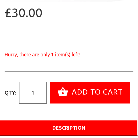
£30.00
Hurry, there are only
1
item(s) left!
ADD TO CART
QTY:
DESCRIPTION