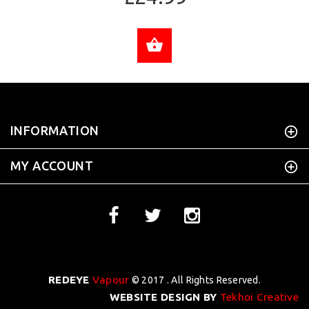
ADD TO CART
INFORMATION
MY ACCOUNT
REDEYE
Vapour
© 2017 . All Rights Reserved.
WEBSITE DESIGN BY
Tekhoi Creative