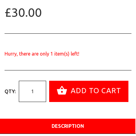
£30.00
Hurry, there are only
1
item(s) left!
ADD TO CART
QTY:
DESCRIPTION