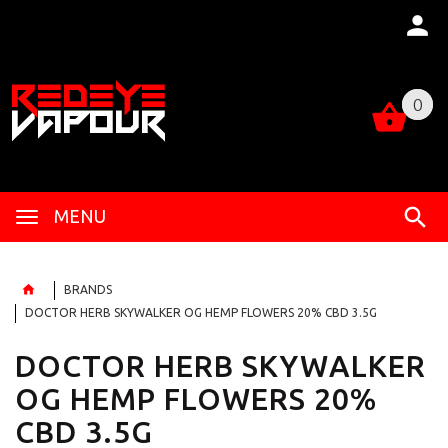
0
0
MENU
BRANDS
DOCTOR HERB SKYWALKER OG HEMP FLOWERS 20% CBD 3.5G
DOCTOR HERB SKYWALKER
OG HEMP FLOWERS 20%
CBD 3.5G