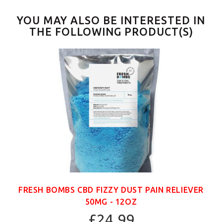
YOU MAY ALSO BE INTERESTED IN
THE FOLLOWING PRODUCT(S)
FRESH BOMBS CBD FIZZY DUST PAIN RELIEVER
50MG - 12OZ
£24.99