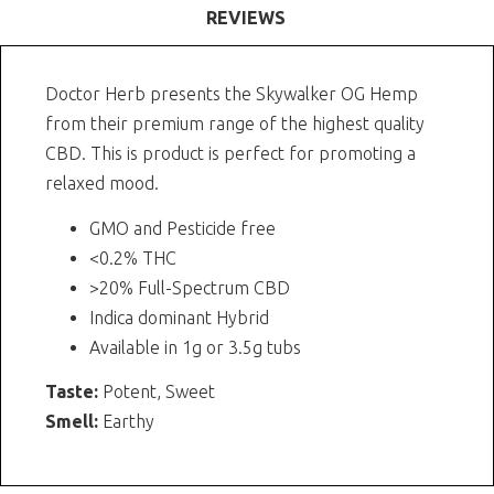
REVIEWS
Doctor Herb presents the Skywalker OG Hemp
from their premium range of the highest quality
CBD. This is product is perfect for promoting a
relaxed mood.
GMO and Pesticide free
<0.2% THC
>20% Full-Spectrum CBD
Indica dominant Hybrid
Available in 1g or 3.5g tubs
Taste:
Potent, Sweet
Smell:
Earthy