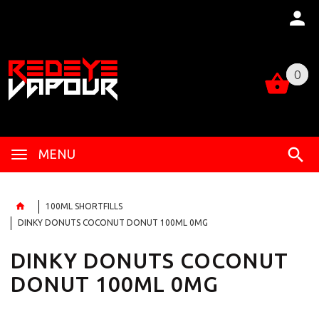
0
0
MENU
100ML SHORTFILLS
DINKY DONUTS COCONUT DONUT 100ML 0MG
DINKY DONUTS COCONUT
DONUT 100ML 0MG