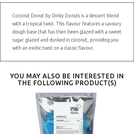
Coconut Donut by Dinky Donuts is a dessert blend
with a tropical twist. This flavour features a savoury
dough base that has then been glazed with a sweet
sugar glazed and dunked in coconut, providing you
with an exotic twist on a classic flavour.
YOU MAY ALSO BE INTERESTED IN
THE FOLLOWING PRODUCT(S)