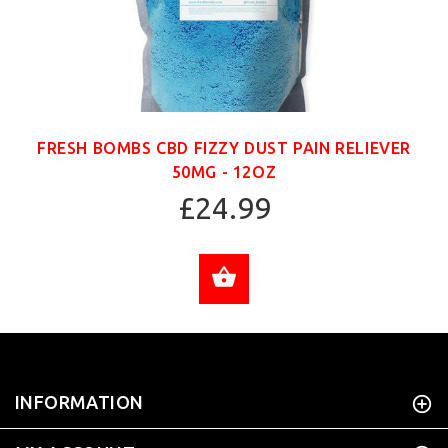
FRESH BOMBS CBD FIZZY DUST PAIN RELIEVER
50MG - 12OZ
£24.99
ADD TO CART
INFORMATION