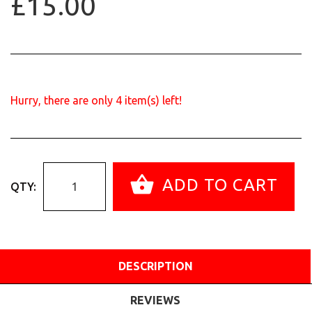
£15.00
Hurry, there are only
4
item(s) left!
ADD TO CART
QTY:
DESCRIPTION
REVIEWS