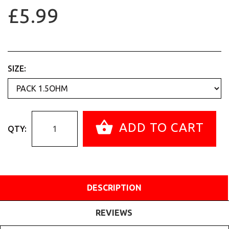
£5.99
SIZE:
ADD TO CART
QTY:
DESCRIPTION
REVIEWS