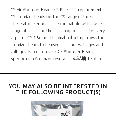
CS Air Atomizer Heads x 2 Pack of 2 replacement
CS atomizer heads for the CS range of tanks.
These atomizer heads are compatible with a wide
range of tanks and there is an option to suite every
vapour. CS 1.5ohm: The dual coil set up allows the
atomizer heads to be used at higher wattages and
voltages. Kit contents 2 x CS Atomizer Heads
Specification Atomizer resistance ‰ۡóÁÌÎ̝ÌÎ̥ 1.5ohm.
YOU MAY ALSO BE INTERESTED IN
THE FOLLOWING PRODUCT(S)