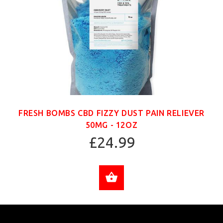
FRESH BOMBS CBD FIZZY DUST PAIN RELIEVER
50MG - 12OZ
£24.99
ADD TO CART