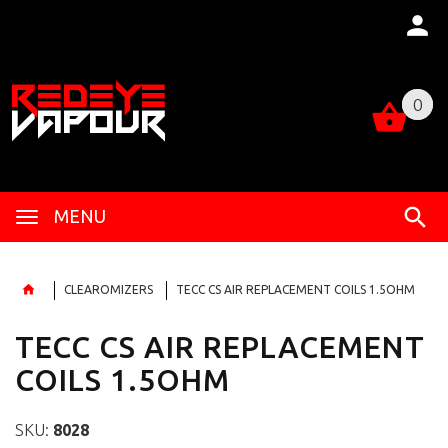
0
0
MENU
CLEAROMIZERS
TECC CS AIR REPLACEMENT COILS 1.5OHM
TECC CS AIR REPLACEMENT
COILS 1.5OHM
SKU:
8028