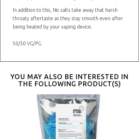
In addition to this, Nic salts take away that harsh
throaty aftertaste as they stay smooth even after
being heated by your vaping device.
50/50 VG/PG
YOU MAY ALSO BE INTERESTED IN
THE FOLLOWING PRODUCT(S)