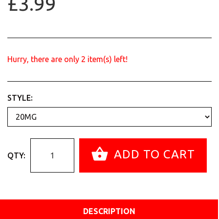
£3.99
Hurry, there are only
2
item(s) left!
STYLE:
ADD TO CART
QTY:
DESCRIPTION