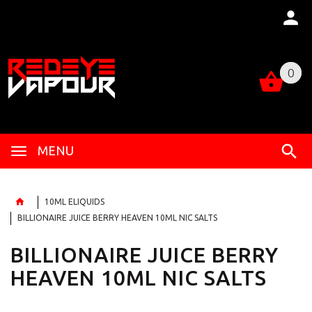
0
0
MENU
10ML ELIQUIDS
BILLIONAIRE JUICE BERRY HEAVEN 10ML NIC SALTS
BILLIONAIRE JUICE BERRY
HEAVEN 10ML NIC SALTS