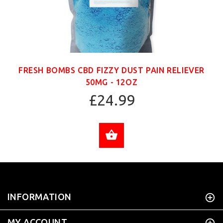
FRESH BOMBS CBD FIZZY DUST PAIN RELIEVER
50MG - 12OZ
£24.99
ADD TO CART
INFORMATION
MY ACCOUNT