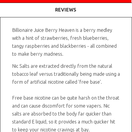
REVIEWS
Billionaire Juice Berry Heaven is a berry medley
with a hint of strawberries, fresh blueberries,
tangy raspberries and blackberries - all combined
to make berry madness.
Nic Salts are extracted directly from the natural
tobacco leaf versus traditionally being made using a
form of artificial nicotine called 'free base'.
Free base nicotine can be quite harsh on the throat
and can cause discomfort for some vapers. Nic
salts are absorbed to the body far quicker than
standard E liquid, so it provides a much quicker hit
to keep your nicotine cravings at bay.