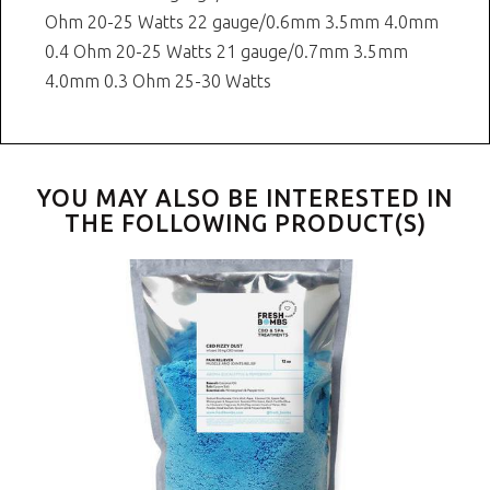
Ohm 20-25 Watts 22 gauge/0.6mm 3.5mm 4.0mm
0.4 Ohm 20-25 Watts 21 gauge/0.7mm 3.5mm
4.0mm 0.3 Ohm 25-30 Watts
YOU MAY ALSO BE INTERESTED IN
THE FOLLOWING PRODUCT(S)