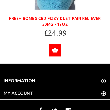
FRESH BOMBS CBD FIZZY DUST PAIN RELIEVER
50MG - 12OZ
£24.99
ADD TO CART
INFORMATION
MY ACCOUNT