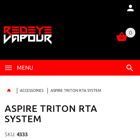
0
0
MENU
ACCESSORIES
ASPIRE TRITON RTA SYSTEM
ASPIRE TRITON RTA
SYSTEM
SKU:
4333