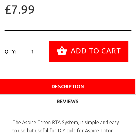
£7.99
ADD TO CART
QTY:
DESCRIPTION
REVIEWS
The Aspire Triton RTA System, is simple and easy
to use but useful for DIY coils for Aspire Triton