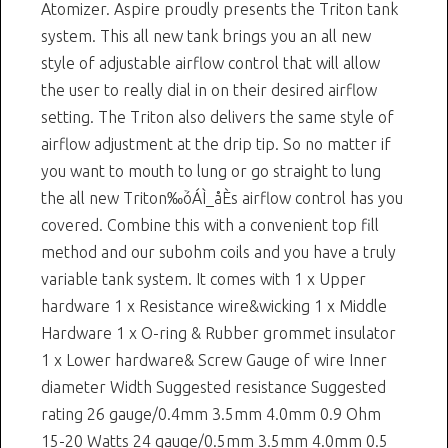
Atomizer. Aspire proudly presents the Triton tank
system. This all new tank brings you an all new
style of adjustable airflow control that will allow
the user to really dial in on their desired airflow
setting. The Triton also delivers the same style of
airflow adjustment at the drip tip. So no matter if
you want to mouth to lung or go straight to lung
the all new Triton‰ۡóÁÌ_åÈs airflow control has you
covered. Combine this with a convenient top fill
method and our subohm coils and you have a truly
variable tank system. It comes with 1 x Upper
hardware 1 x Resistance wire&wicking 1 x Middle
Hardware 1 x O-ring & Rubber grommet insulator
1 x Lower hardware& Screw Gauge of wire Inner
diameter Width Suggested resistance Suggested
rating 26 gauge/0.4mm 3.5mm 4.0mm 0.9 Ohm
15-20 Watts 24 gauge/0.5mm 3.5mm 4.0mm 0.5