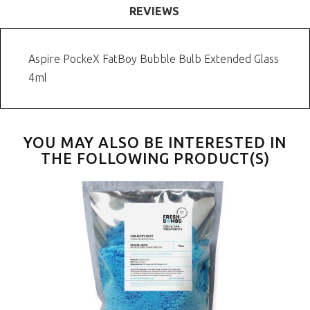
REVIEWS
Aspire PockeX FatBoy Bubble Bulb Extended Glass
4ml
YOU MAY ALSO BE INTERESTED IN
THE FOLLOWING PRODUCT(S)