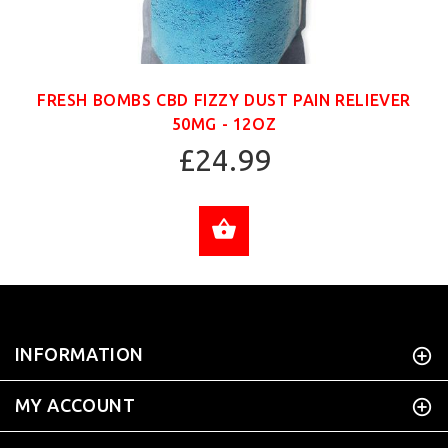
FRESH BOMBS CBD FIZZY DUST PAIN RELIEVER
50MG - 12OZ
£24.99
ADD TO CART
INFORMATION
MY ACCOUNT