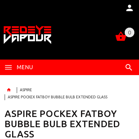
0
0
MENU
ASPIRE
ASPIRE POCKEX FATBOY BUBBLE BULB EXTENDED GLASS
ASPIRE POCKEX FATBOY
BUBBLE BULB EXTENDED
GLASS