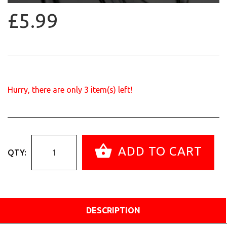
£5.99
Hurry, there are only
3
item(s) left!
ADD TO CART
QTY:
DESCRIPTION