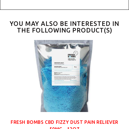
YOU MAY ALSO BE INTERESTED IN
THE FOLLOWING PRODUCT(S)
FRESH BOMBS CBD FIZZY DUST PAIN RELIEVER