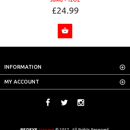
50MG - 12OZ
£24.99
ADD TO CART
INFORMATION
MY ACCOUNT
REDEYE
Vapour
© 2017 . All Rights Reserved.