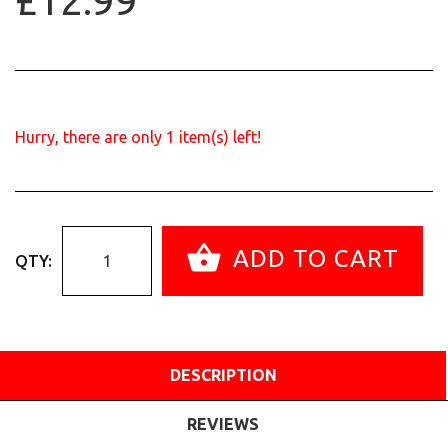
£12.99
Hurry, there are only
1
item(s) left!
ADD TO CART
QTY:
DESCRIPTION
REVIEWS