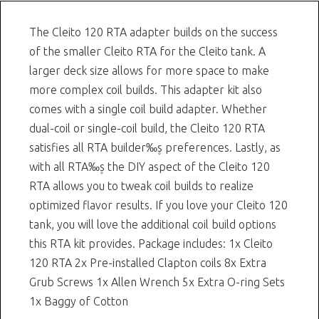
The Cleito 120 RTA adapter builds on the success
of the smaller Cleito RTA for the Cleito tank. A
larger deck size allows for more space to make
more complex coil builds. This adapter kit also
comes with a single coil build adapter. Whether
dual-coil or single-coil build, the Cleito 120 RTA
satisfies all RTA builder‰۪s preferences. Lastly, as
with all RTA‰۪s the DIY aspect of the Cleito 120
RTA allows you to tweak coil builds to realize
optimized flavor results. If you love your Cleito 120
tank, you will love the additional coil build options
this RTA kit provides. Package includes: 1x Cleito
120 RTA 2x Pre-installed Clapton coils 8x Extra
Grub Screws 1x Allen Wrench 5x Extra O-ring Sets
1x Baggy of Cotton