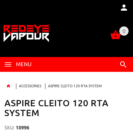
0
0
MENU
ACCESSORIES
ASPIRE CLEITO 120 RTA SYSTEM
ASPIRE CLEITO 120 RTA
SYSTEM
SKU:
10996