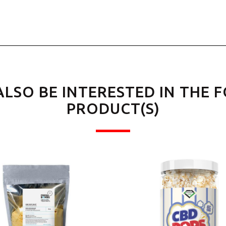
ALSO BE INTERESTED IN THE 
PRODUCT(S)