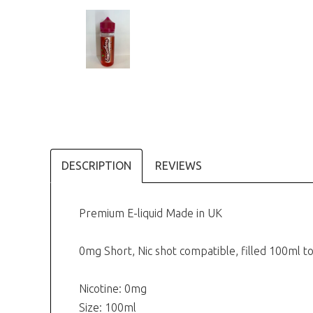
DESCRIPTION
REVIEWS
Premium E-liquid Made in UK
0mg Short, Nic shot compatible, filled 100ml
Nicotine: 0mg
Size: 100ml