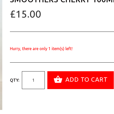
£15.00
Hurry, there are only
1
item(s) left!
ADD TO CART
QTY: