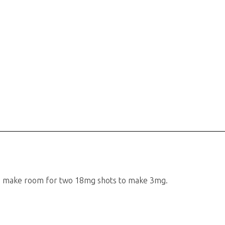
 to make room for two 18mg shots to make 3mg.