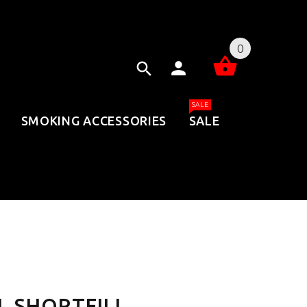
0
SALE
SMOKING ACCESSORIES
SALE
 SHORTFILL