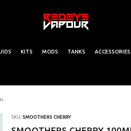
UIDS
KITS
MODS
TANKS
ACCESSORIES
LL
SKU:
SMOOTHERS CHERRY
SMOOTHERS CHERRY 100ML