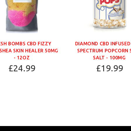
ESH BOMBS CBD FIZZY
DIAMOND CBD INFUSED
SHEA SKIN HEALER 50MG
SPECTRUM POPCORN 
- 12OZ
SALT - 100MG
£24.99
£19.99