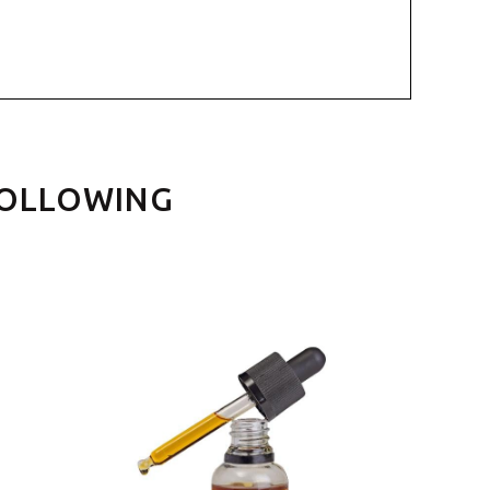
FOLLOWING