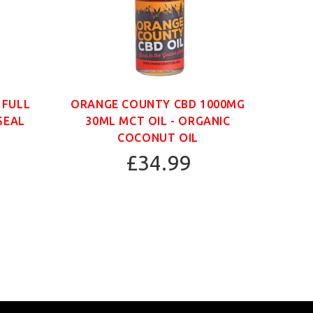
 FULL
ORANGE COUNTY CBD 1000MG
ORAN
SEAL
30ML MCT OIL - ORGANIC
30
COCONUT OIL
£34.99