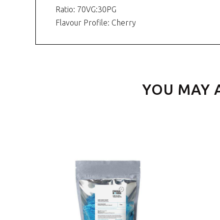
Ratio: 70VG:30PG
Flavour Profile: Cherry
YOU MAY 