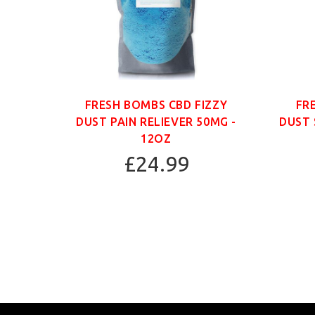
ANIC
FRESH BOMBS CBD FIZZY
FR
G -
DUST PAIN RELIEVER 50MG -
DUST 
12OZ
£24.99