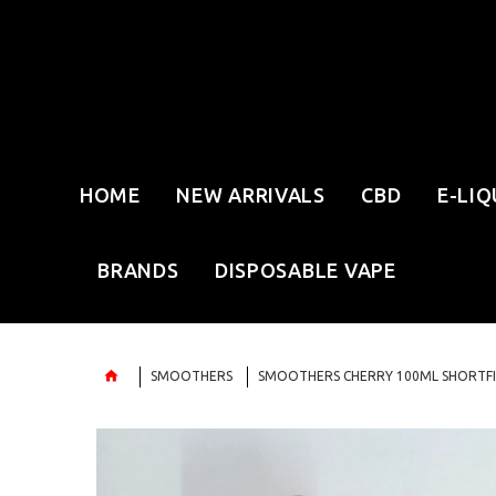
HOME
NEW ARRIVALS
CBD
E-LIQ
BRANDS
DISPOSABLE VAPE
SMOOTHERS
SMOOTHERS CHERRY 100ML SHORTFI