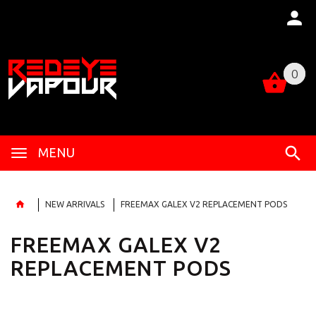
0
0
MENU
NEW ARRIVALS
FREEMAX GALEX V2 REPLACEMENT PODS
FREEMAX GALEX V2
REPLACEMENT PODS