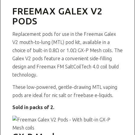
FREEMAX GALEX V2
PODS
Replacement pods for use in the
Freemax Galex
V2 mouth-to-lung (MTL) pod kit
, available in a
choice of built-in 0.8Ω or 1.0Ω GX-P Mesh coils. The
Galex V2 pods feature a convenient side-filling
design and Freemax FM SaltCoilTech 4.0 coil build
technology.
These low-powered, gentle-drawing MTL vaping
pods are ideal for
nic salt
or
freebase
e-liquids.
Sold in packs of 2.