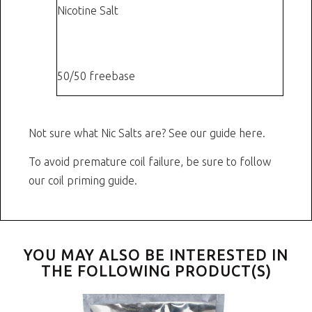
Nicotine Salt
or
12 mg
50/50 freebase
Not sure what Nic Salts are?
See our guide here.
To avoid premature coil failure, be sure to follow
our
coil priming guide.
YOU MAY ALSO BE INTERESTED IN
THE FOLLOWING PRODUCT(S)