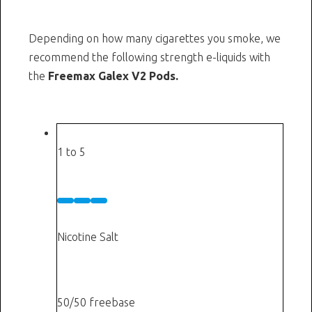
Depending on how many cigarettes you smoke, we
recommend the following strength e-liquids with
the
Freemax Galex V2 Pods.
Cigarettes a day
1 to 5
Low
5 mg
Nicotine Salt
or
3 mg
50/50 freebase