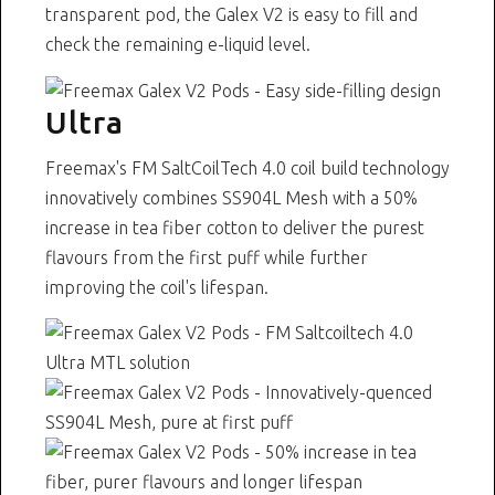
transparent pod, the Galex V2 is easy to fill and
check the remaining e-liquid level.
Ultra
Freemax's FM SaltCoilTech 4.0 coil build technology
innovatively combines SS904L Mesh with a 50%
increase in tea fiber cotton to deliver the purest
flavours from the first puff while further
improving the coil's lifespan.