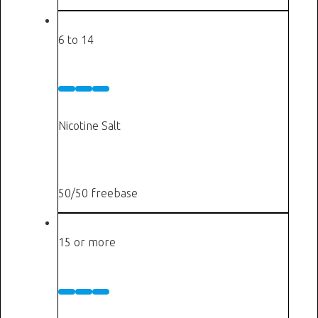
Cigarettes a day
6 to 14
Medium
10 mg
Nicotine Salt
or
6 mg
50/50 freebase
Cigarettes a day
15 or more
High
20 mg