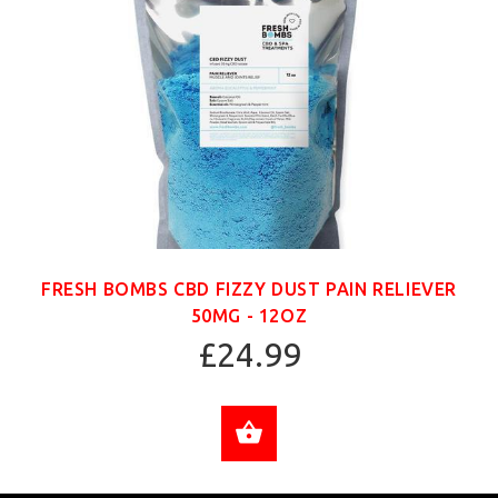
FRESH BOMBS CBD FIZZY DUST PAIN RELIEVER
50MG - 12OZ
£24.99
ADD TO CART