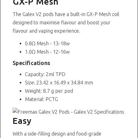
GX-P Mesh
The Galex V2 pods have a built-in GX-P Mesh coil
designed to maximise flavour and boost your
flavour and vaping experience.
0.8Ω Mesh - 13-18w
1.0Ω Mesh - 12-16w
Specifications
Capacity: 2ml TPD
Size: 23.42 x 16.49 x 34.84 mm
Weight: 8.7 g per pod
Material: PCTG
Easy
With a side-filling design and food-grade