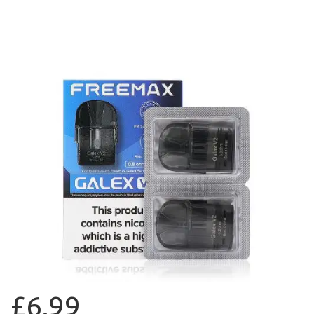
£6.99