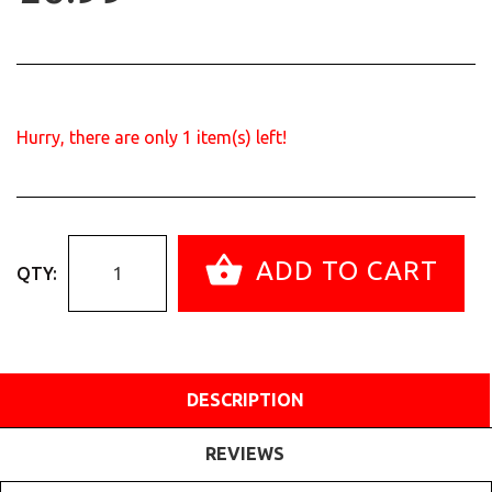
Hurry, there are only
1
item(s) left!
ADD TO CART
QTY:
DESCRIPTION
REVIEWS