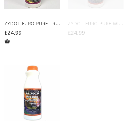
ZYDOT EURO PURE TROPICAL PUNCH
ZYDOT EURO PURE WILD CHERRY PUNCH
£24.99
£24.99
ADD TO CART