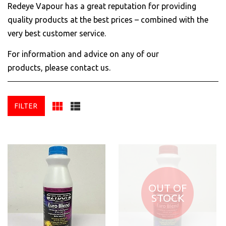
Redeye Vapour has a great reputation for providing
quality products at the best prices – combined with the
very best customer service.
For information and advice on any of our
products,
please contact us
.
FILTER
OUT OF
STOCK