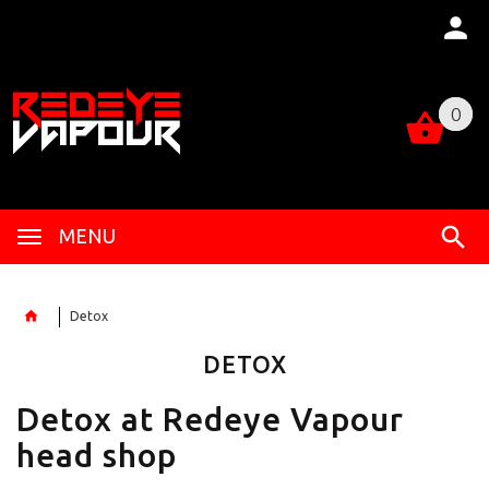
0
0
MENU
Detox
DETOX
Detox at Redeye Vapour
head shop