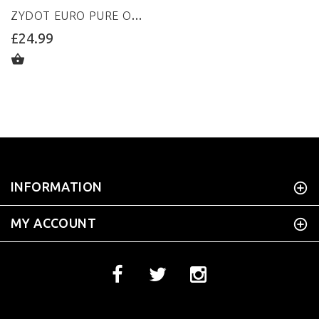
ZYDOT EURO PURE ORANGE
£24.99
ADD TO CART
INFORMATION
MY ACCOUNT