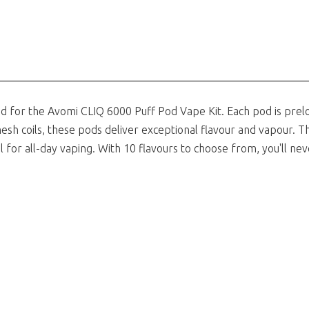
d for the
Avomi CLIQ 6000 Puff Pod Vape Kit
. Each pod is prel
esh coils, these pods deliver exceptional flavour and vapour. T
 for all-day vaping. With 10 flavours to choose from, you'll nev