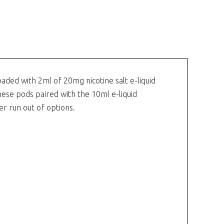
oaded with 2ml of 20mg nicotine salt e-liquid
hese pods paired with the 10ml e-liquid
er run out of options.