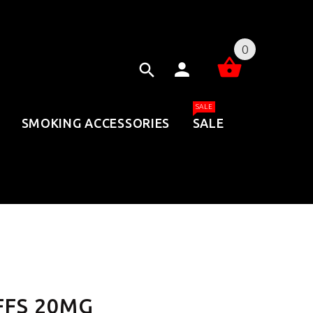
0
SALE
SMOKING ACCESSORIES
SALE
FFS 20MG