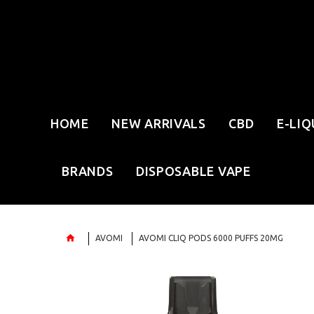
HOME
NEW ARRIVALS
CBD
E-LIQ
BRANDS
DISPOSABLE VAPE
AVOMI
AVOMI CLIQ PODS 6000 PUFFS 20MG