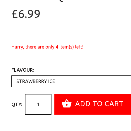
£6.99
Hurry, there are only
4
item(s) left!
FLAVOUR:
ADD TO CART
QTY: