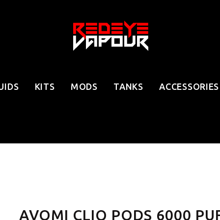
UIDS
KITS
MODS
TANKS
ACCESSORIES
AVOMI CLIQ PODS 6000 PU