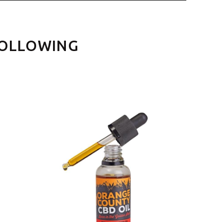
FOLLOWING