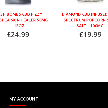
ESH BOMBS CBD FIZZY
DIAMOND CBD INFUSED
SHEA SKIN HEALER 50MG
SPECTRUM POPCORN 
- 12OZ
SALT - 100MG
£24.99
£19.99
MY ACCOUNT