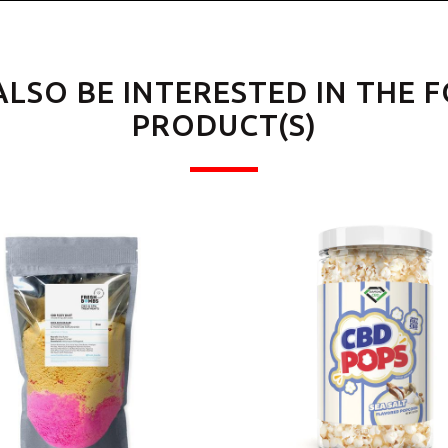
ALSO BE INTERESTED IN THE 
PRODUCT(S)