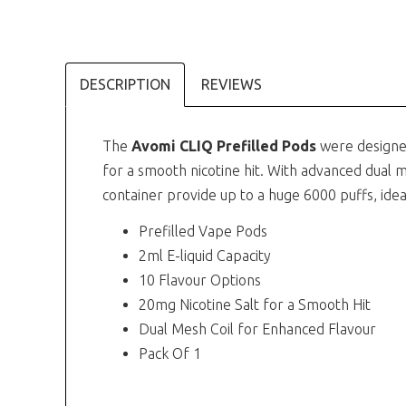
DESCRIPTION
REVIEWS
The
Avomi CLIQ Prefilled Pods
were designe
for a smooth nicotine hit. With advanced dual m
container provide up to a huge 6000 puffs, ideal
Prefilled Vape Pods
2ml E-liquid Capacity
10 Flavour Options
20mg Nicotine Salt for a Smooth Hit
Dual Mesh Coil for Enhanced Flavour
Pack Of 1