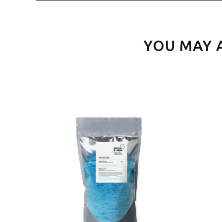
YOU MAY 