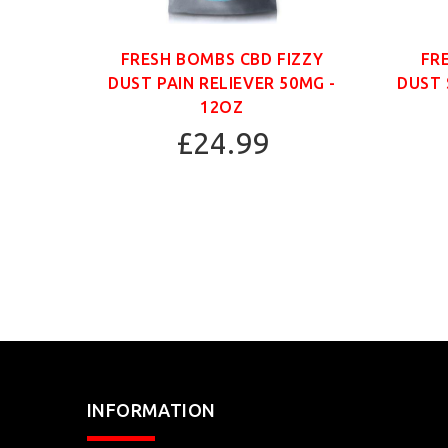
ANIC
FRESH BOMBS CBD FIZZY
FR
G -
DUST PAIN RELIEVER 50MG -
DUST 
12OZ
£24.99
INFORMATION