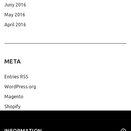
Juny 2016
May 2016
April 2016
META
Entries RSS
WordPress.org
Magento
Shopify
INFORMATION