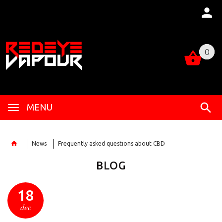
0
0
MENU
News
Frequently asked questions about CBD
BLOG
18
dec