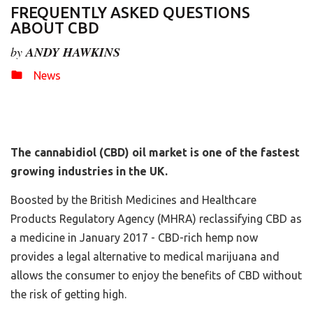
FREQUENTLY ASKED QUESTIONS
ABOUT CBD
by
ANDY HAWKINS
News
The cannabidiol (CBD) oil market is one of the fastest
growing industries in the UK.
Boosted by the British Medicines and Healthcare
Products Regulatory Agency (MHRA) reclassifying CBD as
a medicine in January 2017 - CBD-rich hemp now
provides a legal alternative to medical marijuana and
allows the consumer to enjoy the benefits of CBD without
the risk of getting high.