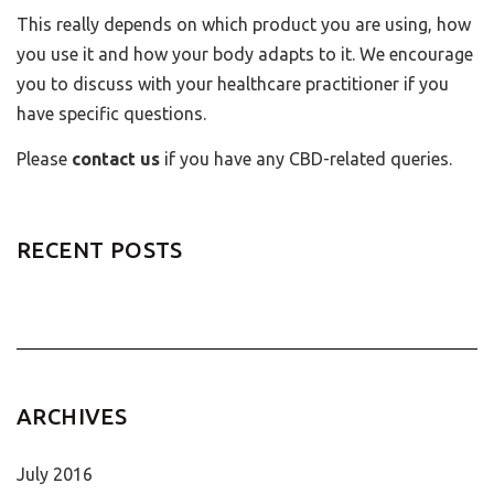
This really depends on which product you are using, how
you use it and how your body adapts to it. We encourage
you to discuss with your healthcare practitioner if you
have specific questions.
Please
contact us
if you have any CBD-related queries.
RECENT POSTS
ARCHIVES
July 2016