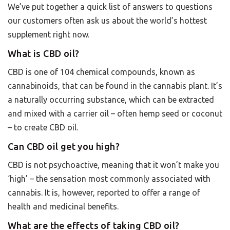
We’ve put together a quick list of answers to questions
our customers often ask us about the world’s hottest
supplement right now.
What is CBD oil?
CBD is one of 104 chemical compounds, known as
cannabinoids, that can be found in the cannabis plant. It’s
a naturally occurring substance, which can be extracted
and mixed with a carrier oil – often hemp seed or coconut
– to create CBD oil.
Can CBD oil get you high?
CBD is not psychoactive, meaning that it won’t make you
‘high’ – the sensation most commonly associated with
cannabis. It is, however, reported to offer a range of
health and medicinal benefits.
What are the effects of taking CBD oil?