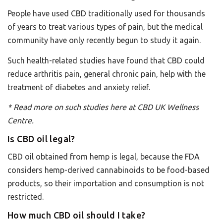
People have used CBD traditionally used for thousands
of years to treat various types of pain, but the medical
community have only recently begun to study it again.
Such health-related studies have found that CBD could
reduce arthritis pain, general chronic pain, help with the
treatment of diabetes and anxiety relief.
* Read more on such studies
here
at
CBD UK
Wellness
Centre.
Is CBD oil legal?
CBD oil obtained from hemp is legal, because the FDA
considers hemp-derived cannabinoids to be food-based
products, so their importation and consumption is not
restricted.
How much CBD oil should I take?